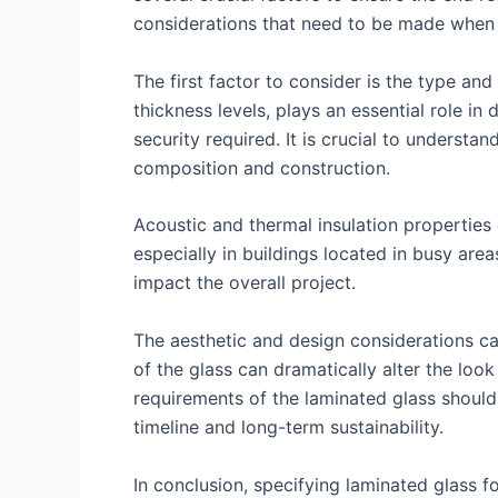
considerations that need to be made when s
The first factor to consider is the type and
thickness levels, plays an essential role in 
security required. It is crucial to understa
composition and construction.
Acoustic and thermal insulation properties
especially in buildings located in busy areas
impact the overall project.
The aesthetic and design considerations c
of the glass can dramatically alter the look 
requirements of the laminated glass should 
timeline and long-term sustainability.
In conclusion, specifying laminated glass f