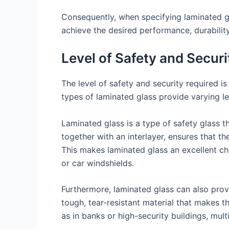
Consequently, when specifying laminated gla
achieve the desired performance, durability
Level of Safety and Secur
The level of safety and security required is
types of laminated glass provide varying le
Laminated glass is a type of safety glass 
together with an interlayer, ensures that the
This makes laminated glass an excellent cho
or car windshields.
Furthermore, laminated glass can also provi
tough, tear-resistant material that makes th
as in banks or high-security buildings, mult