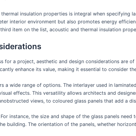
thermal insulation properties is integral when specifying la
er interior environment but also promotes energy efficienc
third item on the list, acoustic and thermal insulation prop
siderations
s for a project, aesthetic and design considerations are o
icantly enhance its value, making it essential to consider t
ers a wide range of options. The interlayer used in laminate
sual effects. This versatility allows architects and designe
nobstructed views, to coloured glass panels that add a disti
For instance, the size and shape of the glass panels need t
he building. The orientation of the panels, whether horizont