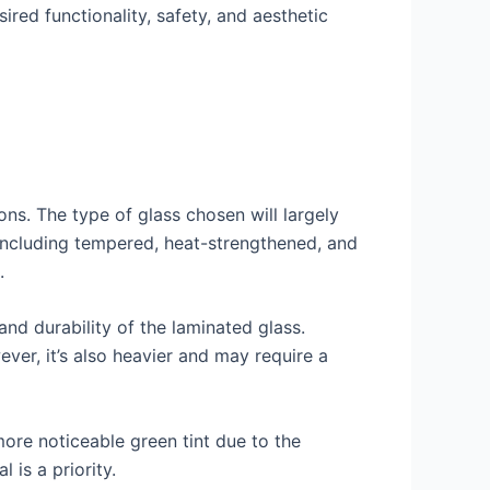
ired functionality, safety, and aesthetic
ons. The type of glass chosen will largely
 including tempered, heat-strengthened, and
.
 and durability of the laminated glass.
ver, it’s also heavier and may require a
more noticeable green tint due to the
 is a priority.