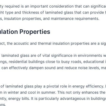
ity required is an important consideration that can signific
right type and thickness of laminated glass that can provide 
s, insulation properties, and maintenance requirements.
lation Properties
ct, the acoustic and thermal insulation properties are a sign
of laminated glass are of vital significance in environments 
ings, residential buildings close to busy roads, educational 
, can effectively dampen sound and reduce noise levels, ma
 of laminated glass play a pivotal role in energy efficiency
m in winter and cool in summer. This not only enhances the
, energy bills. It is particularly advantageous in building
ons.