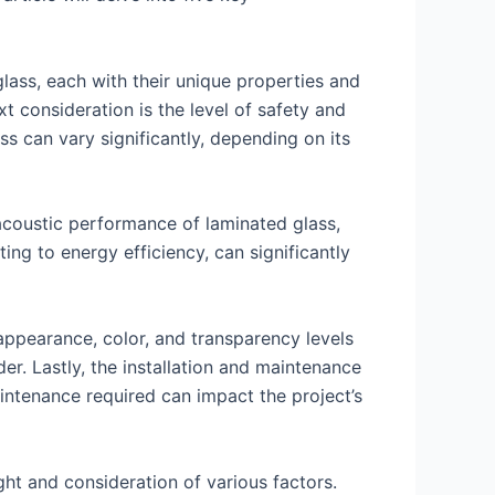
 glass, each with their unique properties and
ext consideration is the level of safety and
ass can vary significantly, depending on its
 acoustic performance of laminated glass,
ting to energy efficiency, can significantly
ppearance, color, and transparency levels
ider. Lastly, the installation and maintenance
aintenance required can impact the project’s
ght and consideration of various factors.