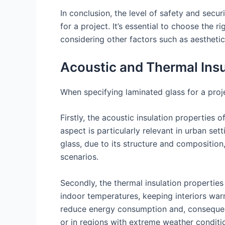
In conclusion, the level of safety and secur
for a project. It’s essential to choose the 
considering other factors such as aesthetic
Acoustic and Thermal Insu
When specifying laminated glass for a proje
Firstly, the acoustic insulation properties 
aspect is particularly relevant in urban sett
glass, due to its structure and composition
scenarios.
Secondly, the thermal insulation properties
indoor temperatures, keeping interiors war
reduce energy consumption and, consequently
or in regions with extreme weather conditi