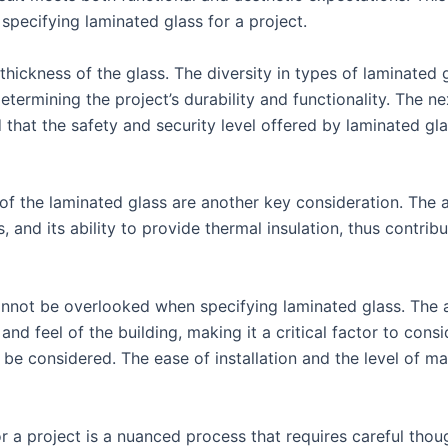
pecifying laminated glass for a project.
 thickness of the glass. The diversity in types of laminated
determining the project’s durability and functionality. The n
nd that the safety and security level offered by laminated gl
 of the laminated glass are another key consideration. The
, and its ability to provide thermal insulation, thus contribu
annot be overlooked when specifying laminated glass. The a
and feel of the building, making it a critical factor to cons
be considered. The ease of installation and the level of m
or a project is a nuanced process that requires careful thou