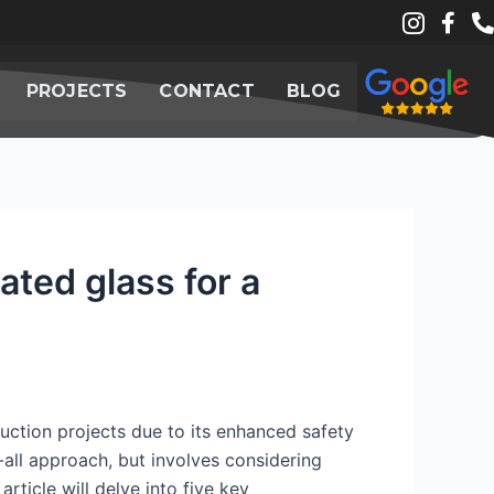
PROJECTS
CONTACT
BLOG
ted glass for a
ruction projects due to its enhanced safety
-all approach, but involves considering
rticle will delve into five key