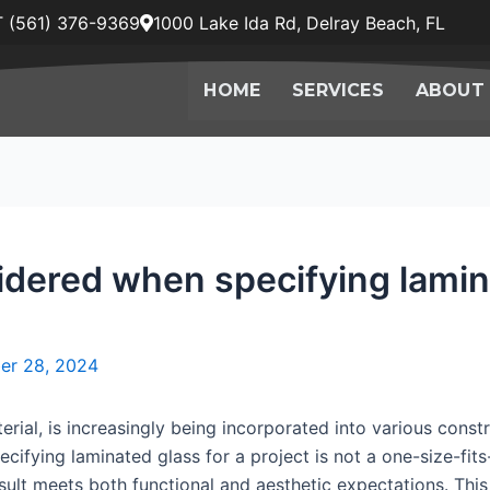
 (561) 376-9369
1000 Lake Ida Rd, Delray Beach, FL
HOME
SERVICES
ABOUT
dered when specifying lamina
er 28, 2024
erial, is increasingly being incorporated into various const
cifying laminated glass for a project is not a one-size-fits
sult meets both functional and aesthetic expectations. This a