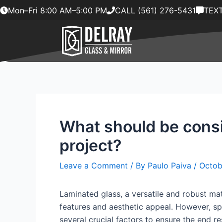
Skip
Mon–Fri 8:00 AM–5:00 PM
CALL (561) 276-5431
TEXT
to
content
What should be consi
project?
Leave a Comment
/ By
Paulo Paiva
/
Octob
Laminated glass, a versatile and robust mat
features and aesthetic appeal. However, spe
several crucial factors to ensure the end re