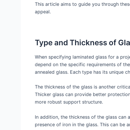
This article aims to guide you through these
appeal.
Type and Thickness of Gl
When specifying laminated glass for a proje
depend on the specific requirements of the
annealed glass. Each type has its unique cha
The thickness of the glass is another critic
Thicker glass can provide better protection
more robust support structure.
In addition, the thickness of the glass can 
presence of iron in the glass. This can be a