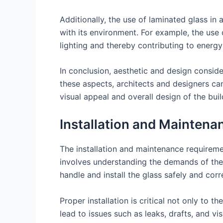
Additionally, the use of laminated glass in 
with its environment. For example, the use o
lighting and thereby contributing to energy 
In conclusion, aesthetic and design conside
these aspects, architects and designers can
visual appeal and overall design of the buil
Installation and Mainten
The installation and maintenance requiremen
involves understanding the demands of the 
handle and install the glass safely and corr
Proper installation is critical not only to t
lead to issues such as leaks, drafts, and vi