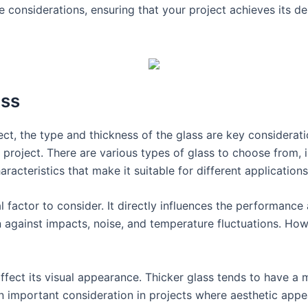
 considerations, ensuring that your project achieves its des
ass
ct, the type and thickness of the glass are key considerati
 project. There are various types of glass to choose from,
racteristics that make it suitable for different applications
al factor to consider. It directly influences the performance
 against impacts, noise, and temperature fluctuations. Howe
affect its visual appearance. Thicker glass tends to have a 
n important consideration in projects where aesthetic appeal