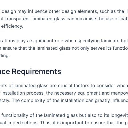
a design may influence other design elements, such as the li
f transparent laminated glass can maximise the use of natura
efficiency.
rations play a significant role when specifying laminated gl
 ensure that the laminated glass not only serves its functi
ding.
ance Requirements
ts of laminated glass are crucial factors to consider when s
installation process, the necessary equipment and manpowe
ectly. The complexity of the installation can greatly influen
he functionality of the laminated glass but also to its longevi
sual imperfections. Thus, it is important to ensure that the p