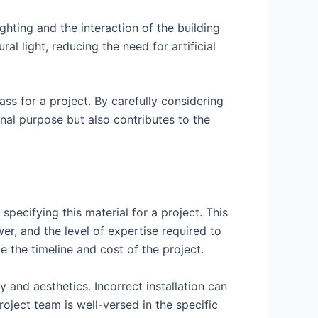
ghting and the interaction of the building
l light, reducing the need for artificial
ass for a project. By carefully considering
onal purpose but also contributes to the
pecifying this material for a project. This
r, and the level of expertise required to
ce the timeline and cost of the project.
ty and aesthetics. Incorrect installation can
roject team is well-versed in the specific