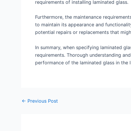
requirements of installing laminated glass.
Furthermore, the maintenance requirements 
to maintain its appearance and functionalit
potential repairs or replacements that migh
In summary, when specifying laminated glas
requirements. Thorough understanding and ca
performance of the laminated glass in the 
←
Previous Post