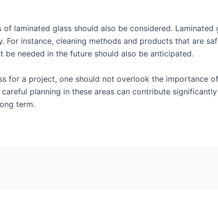
of laminated glass should also be considered. Laminated gl
y. For instance, cleaning methods and products that are safe
t be needed in the future should also be anticipated.
s for a project, one should not overlook the importance of
reful planning in these areas can contribute significantly
long term.