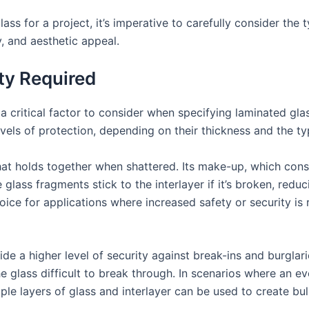
ss for a project, it’s imperative to carefully consider the t
, and aesthetic appeal.
ity Required
 a critical factor to consider when specifying laminated glas
vels of protection, depending on their thickness and the typ
that holds together when shattered. Its make-up, which con
 glass fragments stick to the interlayer if it’s broken, reduc
ice for applications where increased safety or security is r
de a higher level of security against break-ins and burglar
e glass difficult to break through. In scenarios where an eve
iple layers of glass and interlayer can be used to create bu