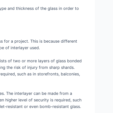
ype and thickness of the glass in order to
s for a project. This is because different
e of interlayer used.
sists of two or more layers of glass bonded
ing the risk of injury from sharp shards.
equired, such as in storefronts, balconies,
ies. The interlayer can be made from a
n higher level of security is required, such
llet-resistant or even bomb-resistant glass.