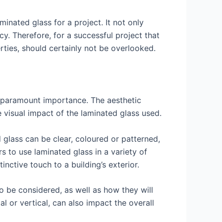
minated glass for a project. It not only
y. Therefore, for a successful project that
erties, should certainly not be overlooked.
f paramount importance. The aesthetic
he visual impact of the laminated glass used.
d glass can be clear, coloured or patterned,
rs to use laminated glass in a variety of
nctive touch to a building’s exterior.
o be considered, as well as how they will
al or vertical, can also impact the overall