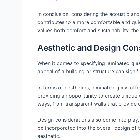
In conclusion, considering the acoustic and 
contributes to a more comfortable and quiet
values both comfort and sustainability, the 
Aesthetic and Design Con
When it comes to specifying laminated glas
appeal of a building or structure can signif
In terms of aesthetics, laminated glass off
providing an opportunity to create unique vi
ways, from transparent walls that provide u
Design considerations also come into play. 
be incorporated into the overall design of t
aesthetic.