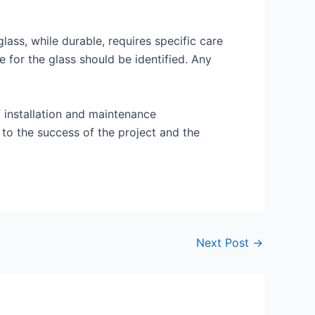
ass, while durable, requires specific care
 for the glass should be identified. Any
 installation and maintenance
 to the success of the project and the
Next Post
→