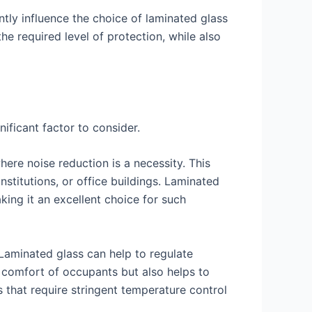
antly influence the choice of laminated glass
the required level of protection, while also
ificant factor to consider.
where noise reduction is a necessity. This
institutions, or office buildings. Laminated
king it an excellent choice for such
. Laminated glass can help to regulate
 comfort of occupants but also helps to
s that require stringent temperature control