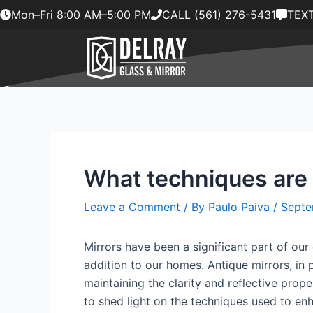
Skip
Mon–Fri 8:00 AM–5:00 PM
CALL (561) 276-5431
TEXT
to
content
What techniques are 
Leave a Comment
/ By
Paulo Paiva
/
Septe
Mirrors have been a significant part of our 
addition to our homes. Antique mirrors, in
maintaining the clarity and reflective prope
to shed light on the techniques used to enh