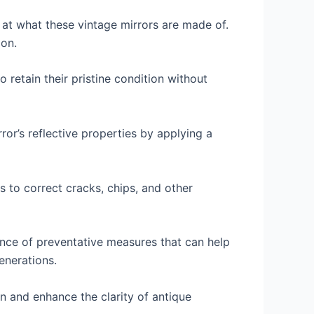
 at what these vintage mirrors are made of.
ion.
 retain their pristine condition without
rror’s reflective properties by applying a
s to correct cracks, chips, and other
ance of preventative measures that can help
enerations.
in and enhance the clarity of antique