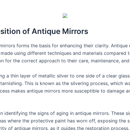
ition of Antique Mirrors
rrors forms the basis for enhancing their clarity. Antique 
e made using different techniques and materials compared
n for the correct approach to their care, maintenance, and 
 a thin layer of metallic silver to one side of a clear glas
m tarnishing. This is known as the silvering process, which 
rocess makes antique mirrors more susceptible to damage a
n identifying the signs of aging in antique mirrors. These 
reas where the protective paint has worn off, exposing the si
rity of antique mirrors, as it guides the restoration process.