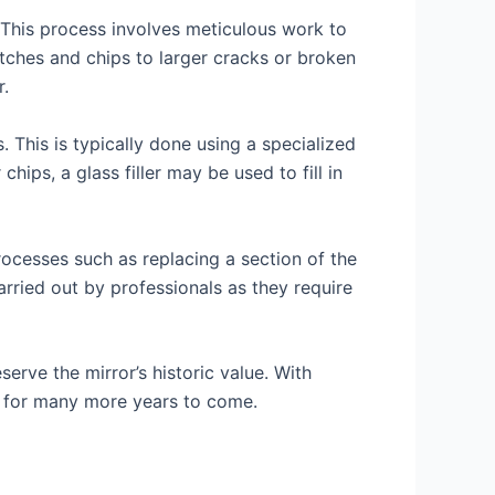
 This process involves meticulous work to
atches and chips to larger cracks or broken
r.
This is typically done using a specialized
ips, a glass filler may be used to fill in
rocesses such as replacing a section of the
carried out by professionals as they require
erve the mirror’s historic value. With
ry for many more years to come.