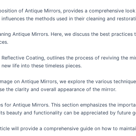
osition of Antique Mirrors, provides a comprehensive look
t influences the methods used in their cleaning and restorat
ning Antique Mirrors. Here, we discuss the best practices to
ces.
e Reflective Coating, outlines the process of reviving the mi
 new life into these timeless pieces.
amage on Antique Mirrors, we explore the various technique
 the clarity and overall appearance of the mirror.
es for Antique Mirrors. This section emphasizes the import
 its beauty and functionality can be appreciated by future g
article will provide a comprehensive guide on how to mainta