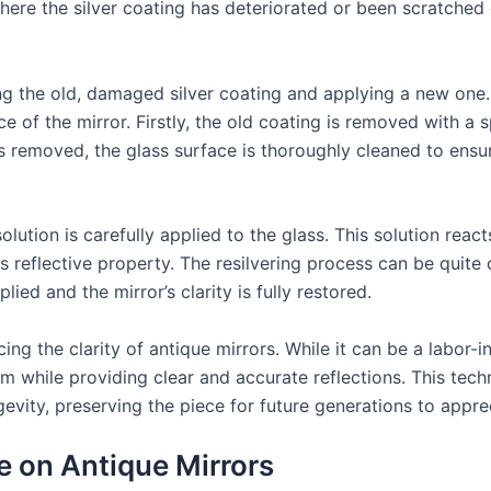
ere the silver coating has deteriorated or been scratched o
ng the old, damaged silver coating and applying a new one.
of the mirror. Firstly, the old coating is removed with a sp
s removed, the glass surface is thoroughly cleaned to ensur
solution is carefully applied to the glass. This solution reac
 its reflective property. The resilvering process can be quit
ied and the mirror’s clarity is fully restored.
cing the clarity of antique mirrors. While it can be a labor-in
arm while providing clear and accurate reflections. This tec
ngevity, preserving the piece for future generations to appre
e on Antique Mirrors