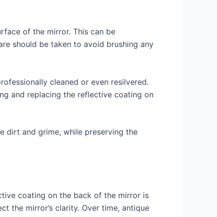
rface of the mirror. This can be
care should be taken to avoid brushing any
professionally cleaned or even resilvered.
ng and replacing the reflective coating on
e dirt and grime, while preserving the
ctive coating on the back of the mirror is
t the mirror’s clarity. Over time, antique