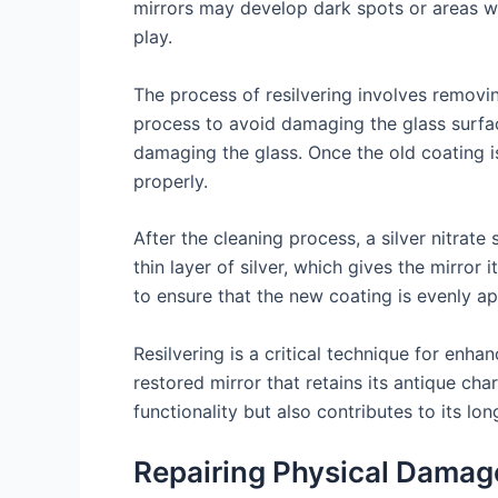
mirrors may develop dark spots or areas wh
play.
The process of resilvering involves removi
process to avoid damaging the glass surface 
damaging the glass. Once the old coating i
properly.
After the cleaning process, a silver nitrate 
thin layer of silver, which gives the mirror
to ensure that the new coating is evenly appl
Resilvering is a critical technique for enhan
restored mirror that retains its antique ch
functionality but also contributes to its lo
Repairing Physical Damag