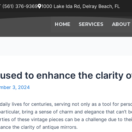
 (561) 376-9369
1000 Lake Ida Rd, Delray Beach, FL
HOME
SERVICES
ABOUT
used to enhance the clarity o
mber 3, 2024
daily lives for centuries, serving not only as a tool for pe
 particular, bring a sense of charm and elegance that can’t
rties of these vintage pieces can be a challenge due to thei
ance the clarity of antique mirrors.