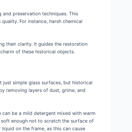
g and preservation techniques. This
quality. For instance, harsh chemical
 their clarity. It guides the restoration
charm of these historical objects.
just simple glass surfaces, but historical
 by removing layers of dust, grime, and
on can be a mild detergent mixed with warm
e soft enough not to scratch the surface of
liquid on the frame, as this can cause