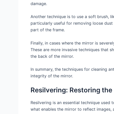
damage.
Another technique is to use a soft brush, l
particularly useful for removing loose dust
part of the frame.
Finally, in cases where the mirror is severe
These are more invasive techniques that sh
the back of the mirror.
In summary, the techniques for cleaning ant
integrity of the mirror.
Resilvering: Restoring the
Resilvering is an essential technique used t
what enables the mirror to reflect images, a