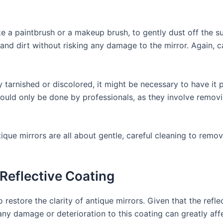
ike a paintbrush or a makeup brush, to gently dust off the su
 and dirt without risking any damage to the mirror. Again, 
ly tarnished or discolored, it might be necessary to have it 
ould only be done by professionals, as they involve removi
ique mirrors are all about gentle, careful cleaning to remov
 Reflective Coating
o restore the clarity of antique mirrors. Given that the refle
ny damage or deterioration to this coating can greatly affec