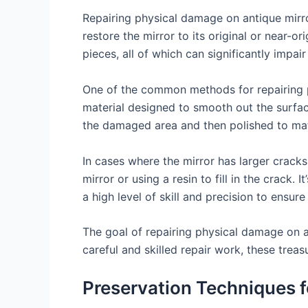
Repairing physical damage on antique mirro
restore the mirror to its original or near-
pieces, all of which can significantly impair
One of the common methods for repairing ph
material designed to smooth out the surface
the damaged area and then polished to matc
In cases where the mirror has larger crack
mirror or using a resin to fill in the crack.
a high level of skill and precision to ensure
The goal of repairing physical damage on ant
careful and skilled repair work, these trea
Preservation Techniques f