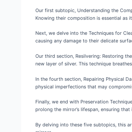
Our first subtopic, Understanding the Comp
Knowing their composition is essential as i
Next, we delve into the Techniques for Clea
causing any damage to their delicate surfa
Our third section, Resilvering: Restoring th
new layer of silver. This technique breathes
In the fourth section, Repairing Physical D
physical imperfections that may compromise
Finally, we end with Preservation Techniqu
prolong the mirror’s lifespan, ensuring that
By delving into these five subtopics, this 