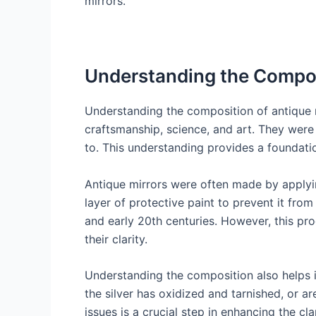
mirrors.
Understanding the Compos
Understanding the composition of antique mi
craftsmanship, science, and art. They wer
to. This understanding provides a foundatio
Antique mirrors were often made by applying
layer of protective paint to prevent it fro
and early 20th centuries. However, this p
their clarity.
Understanding the composition also helps i
the silver has oxidized and tarnished, or a
issues is a crucial step in enhancing the cla