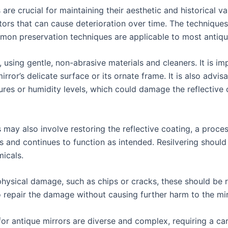
 are crucial for maintaining their aesthetic and historical
ors that can cause deterioration over time. The techniques
mon preservation techniques are applicable to most antiqu
, using gentle, non-abrasive materials and cleaners. It is i
ror’s delicate surface or its ornate frame. It is also advisa
es or humidity levels, which could damage the reflective 
s may also involve restoring the reflective coating, a proce
es and continues to function as intended. Resilvering should
micals.
physical damage, such as chips or cracks, these should be r
 repair the damage without causing further harm to the mir
 for antique mirrors are diverse and complex, requiring a 