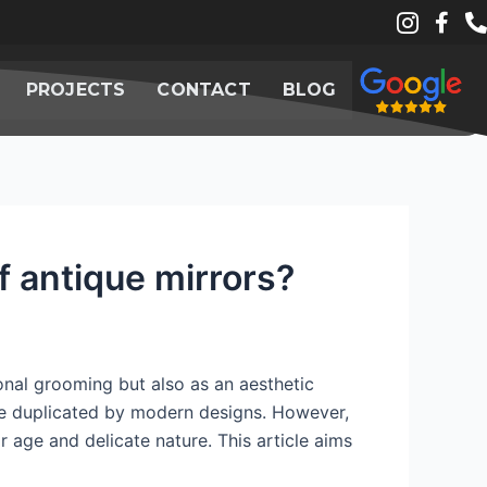
PROJECTS
CONTACT
BLOG
f antique mirrors?
rsonal grooming but also as an aesthetic
 be duplicated by modern designs. However,
r age and delicate nature. This article aims