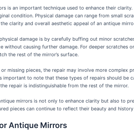
rs is an important technique used to enhance their clarity.
original condition. Physical damage can range from small scr
 the clarity and overall aesthetic appeal of an antique mirro
ysical damage is by carefully buffing out minor scratches. 
 without causing further damage. For deeper scratches or ch
h the rest of the mirror’s surface.
s or missing pieces, the repair may involve more complex p
 It’s important to note that these types of repairs should be 
 the repair is indistinguishable from the rest of the mirror.
ique mirrors is not only to enhance clarity but also to pres
sured pieces can continue to reflect their beauty and histo
or Antique Mirrors