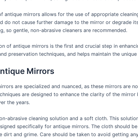
 antique mirrors allows for the use of appropriate cleanin
 do not cause further damage to the mirror or degrade its 
ng, so gentle, non-abrasive cleaners are recommended.
 of antique mirrors is the first and crucial step in enhancing
and preservation techniques, and helps maintain the unique 
ntique Mirrors
rrors are specialized and nuanced, as these mirrors are not 
techniques are designed to enhance the clarity of the mirror
er the years.
n-abrasive cleaning solution and a soft cloth. This soluti
signed specifically for antique mirrors. The cloth should b
 dirt and grime. Care should be taken to avoid getting any 