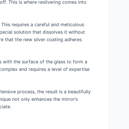
ff. This is where resilvering comes into
 This requires a careful and meticulous
ecial solution that dissolves it without
e that the new silver coating adheres
ts with the surface of the glass to form a
e complex and requires a level of expertise
tensive process, the result is a beautifully
hnique not only enhances the mirror’s
ciate.