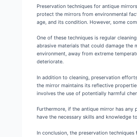
Preservation techniques for antique mirrors
protect the mirrors from environmental fact
age, and its condition. However, some com
One of these techniques is regular cleaning
abrasive materials that could damage the mir
environment, away from extreme temperatur
deteriorate.
In addition to cleaning, preservation effort
the mirror maintains its reflective properti
involves the use of potentially harmful che
Furthermore, if the antique mirror has any 
have the necessary skills and knowledge to
In conclusion, the preservation techniques