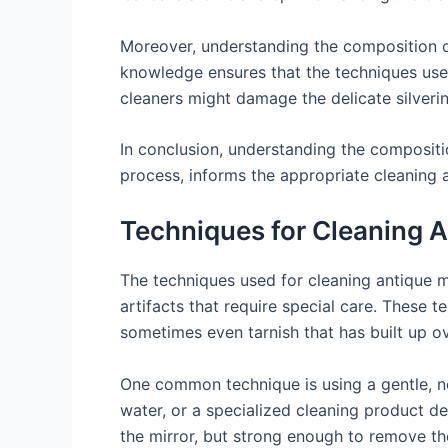
Moreover, understanding the composition of
knowledge ensures that the techniques used
cleaners might damage the delicate silveri
In conclusion, understanding the composition
process, informs the appropriate cleaning 
Techniques for Cleaning A
The techniques used for cleaning antique mi
artifacts that require special care. These 
sometimes even tarnish that has built up ov
One common technique is using a gentle, no
water, or a specialized cleaning product de
the mirror, but strong enough to remove the