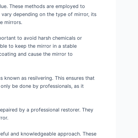
 value. These methods are employed to
 vary depending on the type of mirror, its
e mirrors.
mportant to avoid harsh chemicals or
ble to keep the mirror in a stable
coating and cause the mirror to
ss known as resilvering. This ensures that
 only be done by professionals, as it
epaired by a professional restorer. They
ror.
careful and knowledgeable approach. These