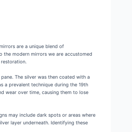
mirrors are a unique blend of
 to the modern mirrors we are accustomed
restoration.
s pane. The silver was then coated with a
was a prevalent technique during the 19th
nd wear over time, causing them to lose
signs may include dark spots or areas where
lver layer underneath. Identifying these