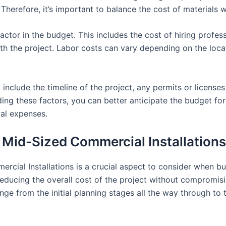
Therefore, it’s important to balance the cost of materials w
actor in the budget. This includes the cost of hiring profess
th the project. Labor costs can vary depending on the locat
 include the timeline of the project, any permits or licens
ing these factors, you can better anticipate the budget fo
ial expenses.
r Mid-Sized Commercial Installations
rcial Installations is a crucial aspect to consider when 
 reducing the overall cost of the project without compromisin
ge from the initial planning stages all the way through t