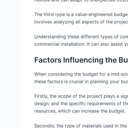
The third type is a value-engineered budget
involves analyzing all aspects of the projec
Understanding these different types of com
commercial installation. It can also assist 
Factors Influencing the B
When considering the budget for a mid-sized
these factors is crucial in planning your b
Firstly, the scope of the project plays a sig
design, and the specific requirements of th
resources, which can increase the budget.
Secondly, the type of materials used in the 