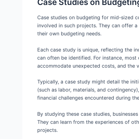
Case Studies on Budgeting
Case studies on budgeting for mid-sized com
involved in such projects. They can offer 
their own budgeting needs.
Each case study is unique, reflecting the 
can often be identified. For instance, most 
accommodate unexpected costs, and the va
Typically, a case study might detail the in
(such as labor, materials, and contingency),
financial challenges encountered during th
By studying these case studies, businesses
They can learn from the experiences of othe
projects.