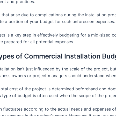
ent and practices.
 that arise due to complications during the installation pr
cate a portion of your budget for such unforeseen expenses.
osts is a key step in effectively budgeting for a mid-sized co
re prepared for all potential expenses.
ypes of Commercial Installation Bud
lation isn’t just influenced by the scale of the project, but
usiness owners or project managers should understand when 
e total cost of the project is determined beforehand and do
 type of budget is often used when the scope of the projec
h fluctuates according to the actual needs and expenses of
 or changes in the project’s scope. However, it requires 