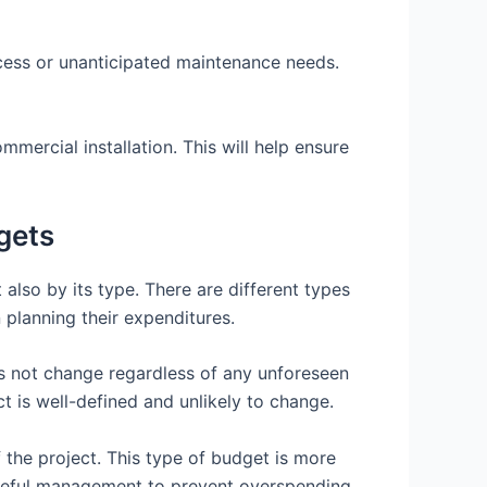
ocess or unanticipated maintenance needs.
mmercial installation. This will help ensure
gets
 also by its type. There are different types
planning their expenditures.
es not change regardless of any unforeseen
t is well-defined and unlikely to change.
 the project. This type of budget is more
careful management to prevent overspending.