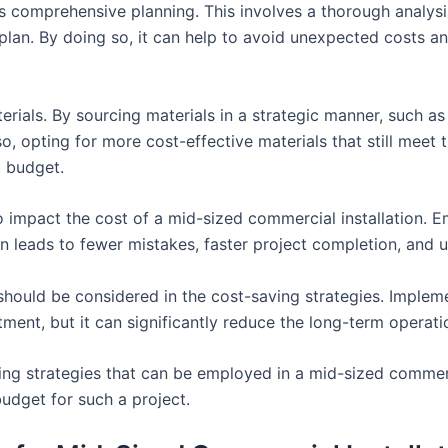
is comprehensive planning. This involves a thorough analysi
plan. By doing so, it can help to avoid unexpected costs an
rials. By sourcing materials in a strategic manner, such as
o, opting for more cost-effective materials that still meet 
t budget.
 impact the cost of a mid-sized commercial installation. E
en leads to fewer mistakes, faster project completion, and u
hould be considered in the cost-saving strategies. Implemen
estment, but it can significantly reduce the long-term operati
ing strategies that can be employed in a mid-sized commerc
budget for such a project.