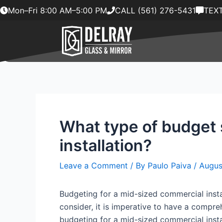
Skip
Mon–Fri 8:00 AM–5:00 PM
CALL (561) 276-5431
TEXT
to
content
What type of budget 
installation?
Leave a Comment
/ By
Paulo Paiva
/
Augus
Budgeting for a mid-sized commercial instal
consider, it is imperative to have a compreh
budgeting for a mid-sized commercial insta