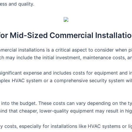
ss and quality.
for Mid-Sized Commercial Installati
ercial installations is a critical aspect to consider when pla
ch may include the initial investment, maintenance costs, 
 significant expense and includes costs for equipment and ins
omplex HVAC system or a comprehensive security system wil
into the budget. These costs can vary depending on the typ
mind that cheaper, lower-quality equipment may result in hi
costs, especially for installations like HVAC systems or li