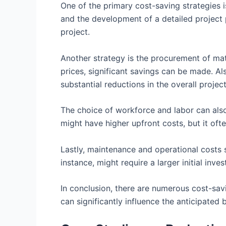
One of the primary cost-saving strategies 
and the development of a detailed project 
project.
Another strategy is the procurement of mate
prices, significant savings can be made. Als
substantial reductions in the overall projec
The choice of workforce and labor can also
might have higher upfront costs, but it oft
Lastly, maintenance and operational costs s
instance, might require a larger initial inv
In conclusion, there are numerous cost-sav
can significantly influence the anticipated 