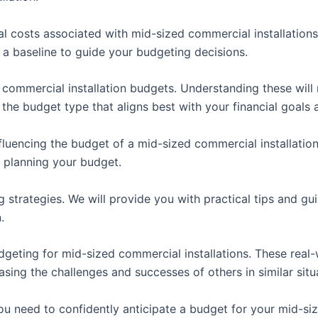
ical costs associated with mid-sized commercial installatio
 a baseline to guide your budgeting decisions.
f commercial installation budgets. Understanding these will
 the budget type that aligns best with your financial goals
luencing the budget of a mid-sized commercial installation. 
n planning your budget.
g strategies. We will provide you with practical tips and g
.
udgeting for mid-sized commercial installations. These real
sing the challenges and successes of others in similar situ
 need to confidently anticipate a budget for your mid-siz