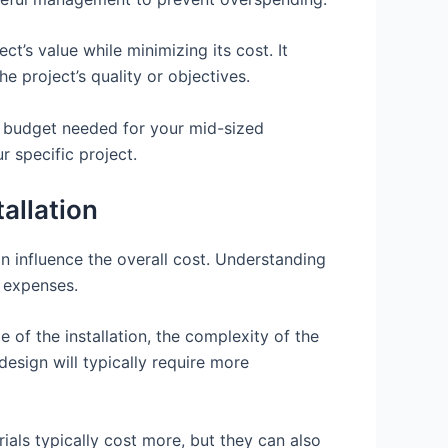
’s value while minimizing its cost. It
e project’s quality or objectives.
he budget needed for your mid-sized
r specific project.
allation
n influence the overall cost. Understanding
l expenses.
e of the installation, the complexity of the
design will typically require more
rials typically cost more, but they can also