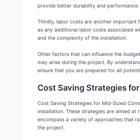
provide better durability and performance. 
Thirdly, labor costs are another important f
as any additional labor costs associated wi
and the complexity of the installation.
Other factors that can influence the budget
may arise during the project. By understand
ensure that you are prepared for all potent
Cost Saving Strategies fo
Cost Saving Strategies for Mid-Sized Comme
installation. These strategies are aimed at
encompass a variety of approaches that ran
the project.