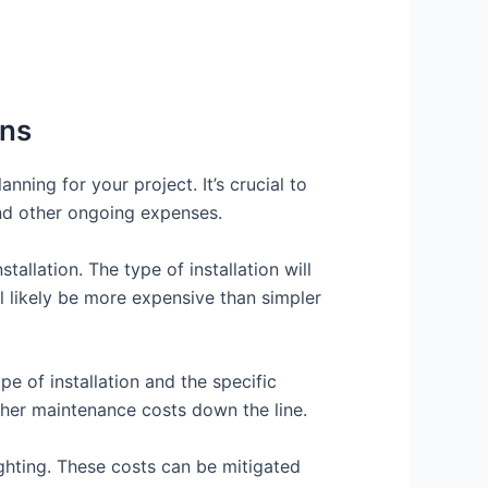
ons
nning for your project. It’s crucial to
and other ongoing expenses.
tallation. The type of installation will
l likely be more expensive than simpler
e of installation and the specific
gher maintenance costs down the line.
ghting. These costs can be mitigated