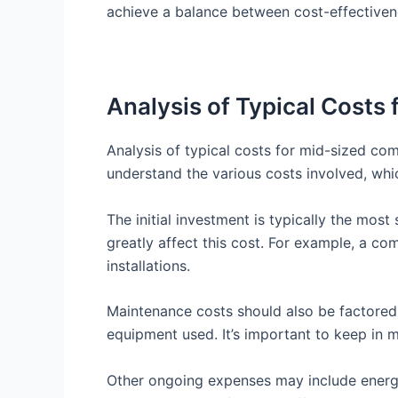
achieve a balance between cost-effectivene
Analysis of Typical Costs 
Analysis of typical costs for mid-sized comm
understand the various costs involved, whi
The initial investment is typically the most
greatly affect this cost. For example, a c
installations.
Maintenance costs should also be factored 
equipment used. It’s important to keep in 
Other ongoing expenses may include energy 