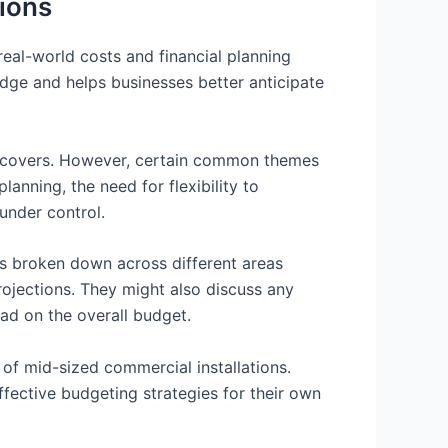
tions
real-world costs and financial planning
edge and helps businesses better anticipate
 it covers. However, certain common themes
anning, the need for flexibility to
under control.
was broken down across different areas
projections. They might also discuss any
ad on the overall budget.
of mid-sized commercial installations.
ffective budgeting strategies for their own