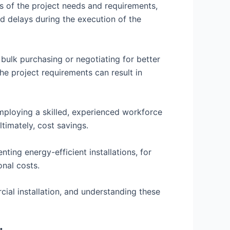
s of the project needs and requirements,
d delays during the execution of the
 bulk purchasing or negotiating for better
the project requirements can result in
mploying a skilled, experienced workforce
ltimately, cost savings.
ting energy-efficient installations, for
onal costs.
ial installation, and understanding these