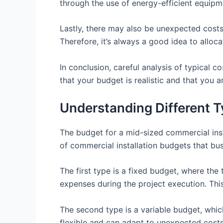
through the use of energy-efficient equipm
Lastly, there may also be unexpected costs
Therefore, it’s always a good idea to allo
In conclusion, careful analysis of typical c
that your budget is realistic and that you a
Understanding Different T
The budget for a mid-sized commercial instal
of commercial installation budgets that b
The first type is a fixed budget, where th
expenses during the project execution. This
The second type is a variable budget, whic
flexible and can adapt to unexpected costs