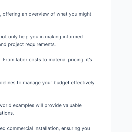
ns, offering an overview of what you might
 not only help you in making informed
 and project requirements.
From labor costs to material pricing, it’s
uidelines to manage your budget effectively
-world examples will provide valuable
ations.
ed commercial installation, ensuring you