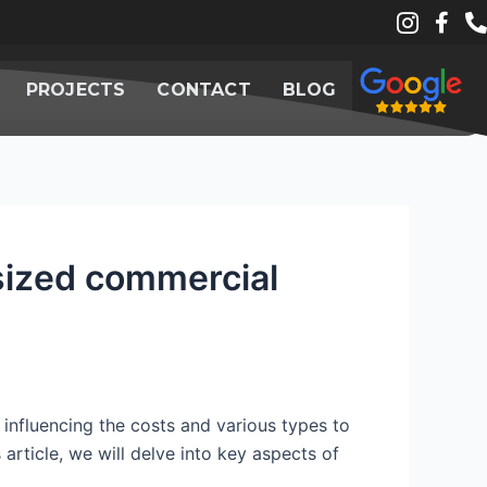
PROJECTS
CONTACT
BLOG
-sized commercial
 influencing the costs and various types to
 article, we will delve into key aspects of