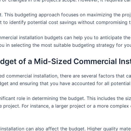
. This budgeting approach focuses on maximizing the project
t to identify potential cost savings without compromising th
mercial installation budgets can help you to anticipate t
you in selecting the most suitable budgeting strategy for you
udget of a Mid-Sized Commercial Inst
 commercial installation, there are several factors that ca
udget and ensuring that you have accounted for all potentia
nificant role in determining the budget. This includes the siz
e project. For instance, a larger project or a more complex 
installation can also affect the budget. Higher quality mate