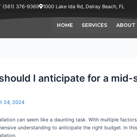
 (561) 376-9369
1000 Lake Ida Rd, Delray Beach, FL
HOME
SERVICES
ABOUT
should I anticipate for a mid
t 24, 2024
lation can seem like a daunting task. With multiple factors
ensive understanding to anticipate the right budget. In this
llation.