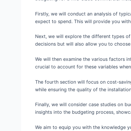
Firstly, we will conduct an analysis of typ
expect to spend. This will provide you with
Next, we will explore the different types o
decisions but will also allow you to choose
We will then examine the various factors inf
crucial to account for these variables whe
The fourth section will focus on cost-savin
while ensuring the quality of the installation
Finally, we will consider case studies on b
insights into the budgeting process, showca
We aim to equip you with the knowledge you