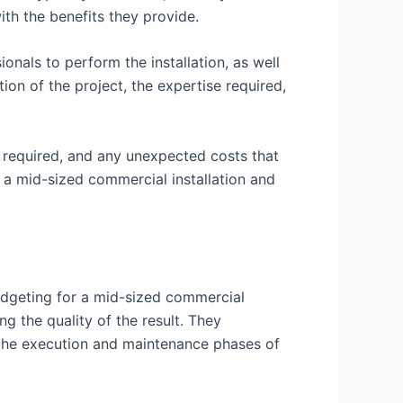
ith the benefits they provide.
ionals to perform the installation, as well
ion of the project, the expertise required,
es required, and any unexpected costs that
r a mid-sized commercial installation and
budgeting for a mid-sized commercial
g the quality of the result. They
o the execution and maintenance phases of