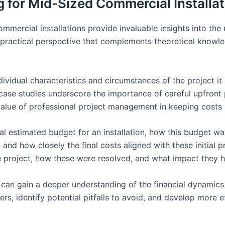
 for Mid-Sized Commercial Installa
mercial installations provide invaluable insights into the 
a practical perspective that complements theoretical knowl
individual characteristics and circumstances of the project
case studies underscore the importance of careful upfront pl
lue of professional project management in keeping costs 
itial estimated budget for an installation, how this budget 
 and how closely the final costs aligned with these initial 
e project, how these were resolved, and what impact they h
 can gain a deeper understanding of the financial dynamics 
rs, identify potential pitfalls to avoid, and develop more e