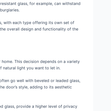
-resistant glass, for example, can withstand
burglaries.
, with each type offering its own set of
he overall design and functionality of the
ur home. This decision depends on a variety
 natural light you want to let in.
s often go well with beveled or leaded glass,
e door’s style, adding to its aesthetic
d glass, provide a higher level of privacy