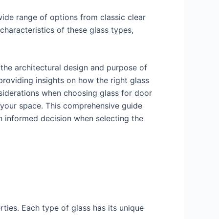
wide range of options from classic clear
haracteristics of these glass types,
 the architectural design and purpose of
 providing insights on how the right glass
nsiderations when choosing glass for door
of your space. This comprehensive guide
n informed decision when selecting the
rties. Each type of glass has its unique