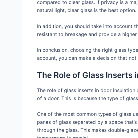
compared to clear glass. If privacy is a ma
natural light, clear glass is the best option.
In addition, you should take into account t
resistant to breakage and provide a higher 
In conclusion, choosing the right glass type
account, you can make a decision that not 
The Role of Glass Inserts 
The role of glass inserts in door insulation
of a door. This is because the type of glas
One of the most common types of glass used
panes of glass separated by a space that’s f
through the glass. This makes double-glazed