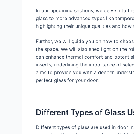
In our upcoming sections, we delve into the
glass to more advanced types like tempered
highlighting their unique qualities and how
Further, we will guide you on how to choose
the space. We will also shed light on the ro
can enhance thermal comfort and potentiall
inserts, underlining the importance of sele
aims to provide you with a deeper understa
perfect glass for your door.
Different Types of Glass U
Different types of glass are used in door in