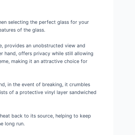
en selecting the perfect glass for your
eatures of the glass.
nce, provides an unobstructed view and
 hand, offers privacy while still allowing
eme, making it an attractive choice for
nd, in the event of breaking, it crumbles
ists of a protective vinyl layer sandwiched
 heat back to its source, helping to keep
e long run.