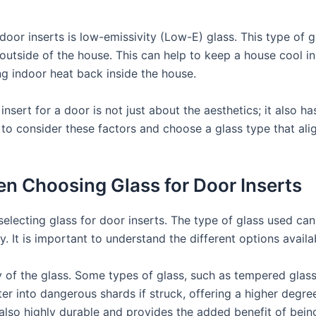
door inserts is low-emissivity (Low-E) glass. This type of g
r outside of the house. This can help to keep a house cool i
ng indoor heat back inside the house.
insert for a door is not just about the aesthetics; it also h
ial to consider these factors and choose a glass type that a
n Choosing Glass for Door Inserts
lecting glass for door inserts. The type of glass used can 
y. It is important to understand the different options avail
y of the glass. Some types of glass, such as tempered glass
er into dangerous shards if struck, offering a higher degree 
 also highly durable and provides the added benefit of being