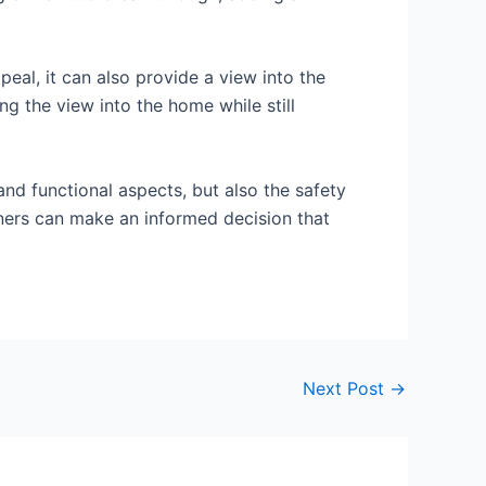
peal, it can also provide a view into the
ng the view into the home while still
and functional aspects, but also the safety
wners can make an informed decision that
Next Post
→