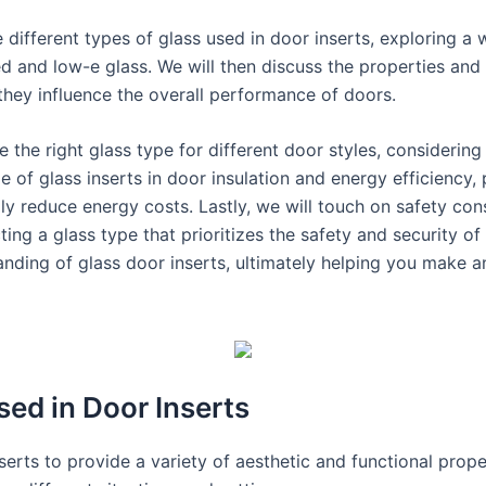
 different types of glass used in door inserts, exploring a 
 and low-e glass. We will then discuss the properties and c
 they influence the overall performance of doors.
 the right glass type for different door styles, considering
le of glass inserts in door insulation and energy efficiency,
y reduce energy costs. Lastly, we will touch on safety co
cting a glass type that prioritizes the safety and security 
nding of glass door inserts, ultimately helping you make a
sed in Door Inserts
serts to provide a variety of aesthetic and functional prope