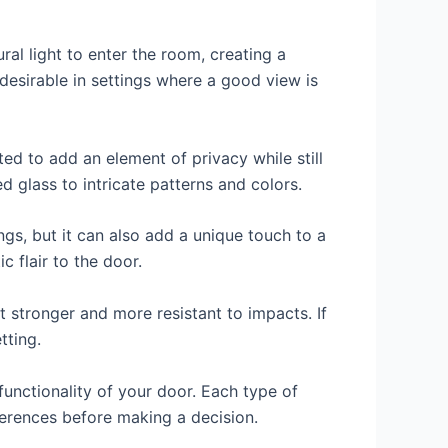
al light to enter the room, creating a
desirable in settings where a good view is
ted to add an element of privacy while still
d glass to intricate patterns and colors.
ings, but it can also add a unique touch to a
c flair to the door.
it stronger and more resistant to impacts. If
tting.
functionality of your door. Each type of
ferences before making a decision.