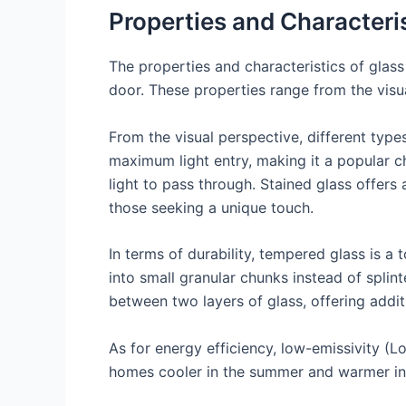
Properties and Characteris
The properties and characteristics of glass
door. These properties range from the visual
From the visual perspective, different type
maximum light entry, making it a popular cho
light to pass through. Stained glass offers
those seeking a unique touch.
In terms of durability, tempered glass is a 
into small granular chunks instead of splin
between two layers of glass, offering addit
As for energy efficiency, low-emissivity (Lo
homes cooler in the summer and warmer in th