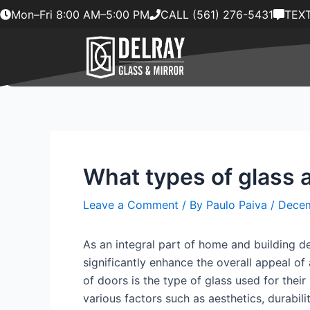
Skip
Mon–Fri 8:00 AM–5:00 PM
CALL (561) 276-5431
TEXT
to
content
What types of glass a
Leave a Comment
/ By
Paulo Paiva
/
Decem
As an integral part of home and building d
significantly enhance the overall appeal o
of doors is the type of glass used for their 
various factors such as aesthetics, durabilit