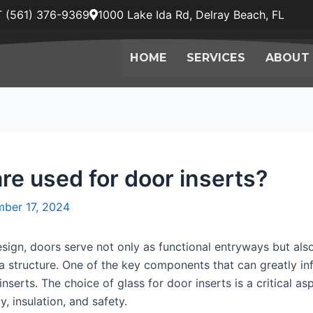
 (561) 376-9369
1000 Lake Ida Rd, Delray Beach, FL
HOME
SERVICES
ABOUT
re used for door inserts?
ber 17, 2024
esign, doors serve not only as functional entryways but als
f a structure. One of the key components that can greatly 
inserts. The choice of glass for door inserts is a critical a
y, insulation, and safety.