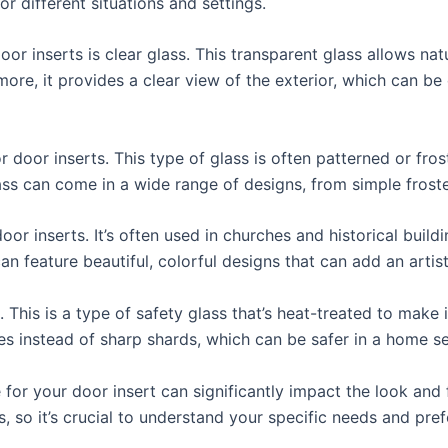
r different situations and settings.
 inserts is clear glass. This transparent glass allows natur
re, it provides a clear view of the exterior, which can be 
 door inserts. This type of glass is often patterned or fros
ass can come in a wide range of designs, from simple froste
door inserts. It’s often used in churches and historical build
an feature beautiful, colorful designs that can add an artisti
. This is a type of safety glass that’s heat-treated to make 
ieces instead of sharp shards, which can be safer in a home se
 for your door insert can significantly impact the look and 
, so it’s crucial to understand your specific needs and pre