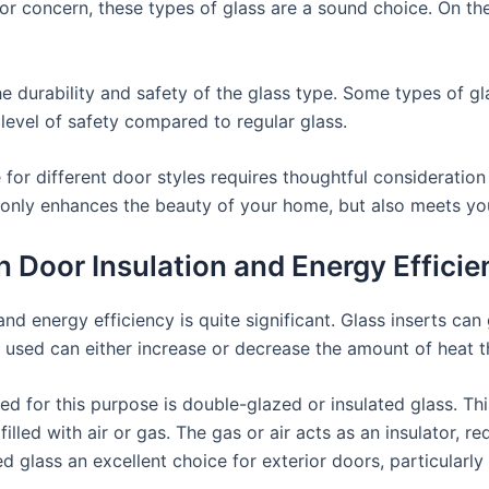
jor concern, these types of glass are a sound choice. On t
he durability and safety of the glass type. Some types of g
level of safety compared to regular glass.
 for different door styles requires thoughtful consideration
only enhances the beauty of your home, but also meets your
in Door Insulation and Energy Effici
 and energy efficiency is quite significant. Glass inserts c
s used can either increase or decrease the amount of heat t
 for this purpose is double-glazed or insulated glass. Thi
illed with air or gas. The gas or air acts as an insulator, 
 glass an excellent choice for exterior doors, particularly