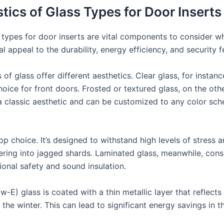
tics of Glass Types for Door Inserts
 types for door inserts are vital components to consider wh
 appeal to the durability, energy efficiency, and security f
s of glass offer different aesthetics. Clear glass, for insta
ice for front doors. Frosted or textured glass, on the other
 a classic aesthetic and can be customized to any color sch
top choice. It’s designed to withstand high levels of stress a
tering into jagged shards. Laminated glass, meanwhile, cons
ional safety and sound insulation.
w-E) glass is coated with a thin metallic layer that reflects
e winter. This can lead to significant energy savings in th