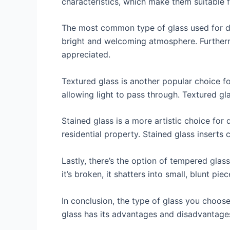
characteristics, which make them suitable fo
The most common type of glass used for door
bright and welcoming atmosphere. Furthermo
appreciated.
Textured glass is another popular choice for
allowing light to pass through. Textured gl
Stained glass is a more artistic choice for 
residential property. Stained glass inserts c
Lastly, there’s the option of tempered glass
it’s broken, it shatters into small, blunt p
In conclusion, the type of glass you choose
glass has its advantages and disadvantages