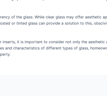
rency of the glass. While clear glass may offer aesthetic ap
sted or tinted glass can provide a solution to this, obscivi
inserts, it is important to consider not only the aesthetic 
ies and characteristics of different types of glass, homeo
perty.