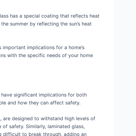
lass has a special coating that reflects heat
n the summer by reflecting the sun’s heat
as important implications for a home’s
ligns with the specific needs of your home
have significant implications for both
able and how they can affect safety.
, are designed to withstand high levels of
of safety. Similarly, laminated glass,
 difficult to break through, adding an