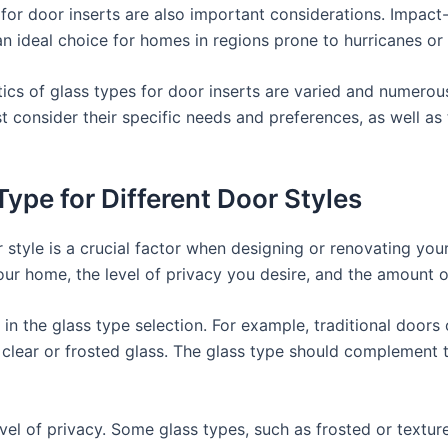
s for door inserts are also important considerations. Impact
n ideal choice for homes in regions prone to hurricanes or 
ics of glass types for door inserts are varied and numerous
 consider their specific needs and preferences, as well as t
ype for Different Door Styles
 style is a crucial factor when designing or renovating yo
our home, the level of privacy you desire, and the amount of
le in the glass type selection. For example, traditional door
lear or frosted glass. The glass type should complement th
vel of privacy. Some glass types, such as frosted or texture