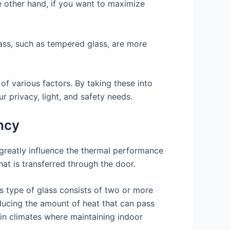
he other hand, if you want to maximize
lass, such as tempered glass, are more
 of various factors. By taking these into
 privacy, light, and safety needs.
ency
an greatly influence the thermal performance
hat is transferred through the door.
s type of glass consists of two or more
reducing the amount of heat that can pass
 in climates where maintaining indoor