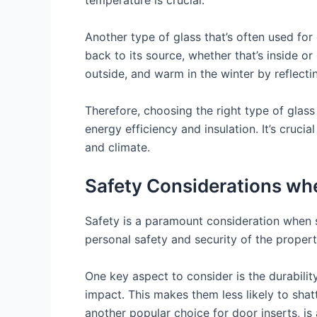
temperature is crucial.
Another type of glass that’s often used for 
back to its source, whether that’s inside o
outside, and warm in the winter by reflecti
Therefore, choosing the right type of glass 
energy efficiency and insulation. It’s cruc
and climate.
Safety Considerations whe
Safety is a paramount consideration when se
personal safety and security of the propert
One key aspect to consider is the durabilit
impact. This makes them less likely to shatt
another popular choice for door inserts, is