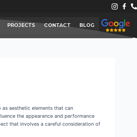
PROJECTS
CONTACT
BLOG
o as aesthetic elements that can
influence the appearance and performance
spect that involves a careful consideration of