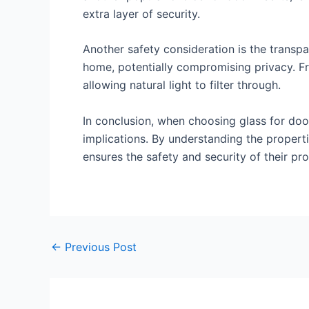
extra layer of security.
Another safety consideration is the transpa
home, potentially compromising privacy. Fro
allowing natural light to filter through.
In conclusion, when choosing glass for door 
implications. By understanding the propert
ensures the safety and security of their pro
←
Previous Post