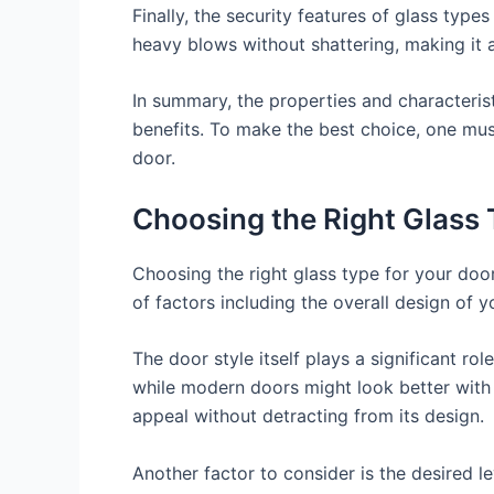
Finally, the security features of glass type
heavy blows without shattering, making it a
In summary, the properties and characterist
benefits. To make the best choice, one must
door.
Choosing the Right Glass T
Choosing the right glass type for your door
of factors including the overall design of y
The door style itself plays a significant ro
while modern doors might look better with c
appeal without detracting from its design.
Another factor to consider is the desired le