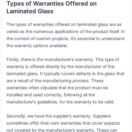
Types of Warranties Offered on
Laminated Glass
The types of warranties offered on laminated glass are as
varied as the numerous applications of the product itself. In
the context of custom projects, it’s essential to understand
the warranty options available.
Firstly, there is the manufacturer’s warranty. This type of
warranty is offered directly by the manufacturer of the
laminated glass. It typically covers defects in the glass that
are a result of the manufacturing process. These
warranties often stipulate that the product must be
installed and used correctly, following all the
manufacturer’s guidelines, for the warranty to be valid.
Secondly, we have the supplier’s warranty. Suppliers
sometimes offer their own warranties that cover aspects
not covered by the manufacturer’s warranty. These can