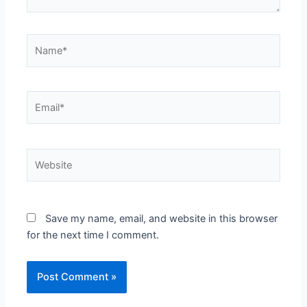
Name*
Email*
Website
Save my name, email, and website in this browser
for the next time I comment.