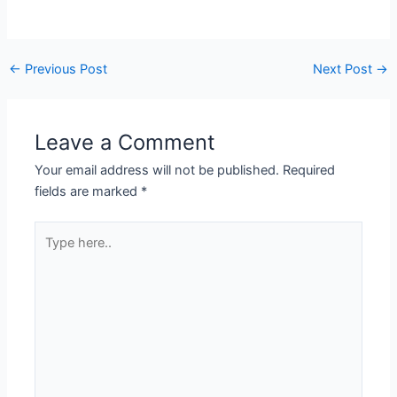
←
Previous Post
Next Post
→
Leave a Comment
Your email address will not be published.
Required
fields are marked
*
Type
here..