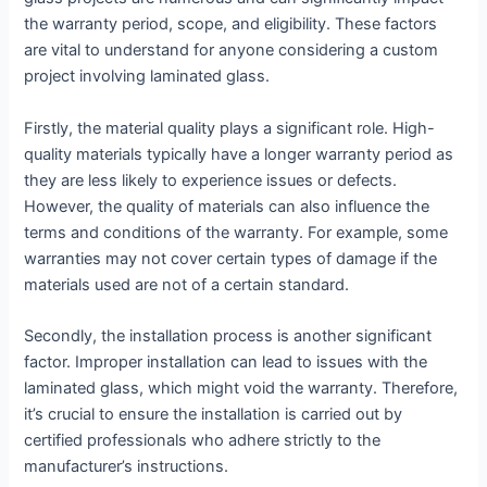
the warranty period, scope, and eligibility. These factors
are vital to understand for anyone considering a custom
project involving laminated glass.
Firstly, the material quality plays a significant role. High-
quality materials typically have a longer warranty period as
they are less likely to experience issues or defects.
However, the quality of materials can also influence the
terms and conditions of the warranty. For example, some
warranties may not cover certain types of damage if the
materials used are not of a certain standard.
Secondly, the installation process is another significant
factor. Improper installation can lead to issues with the
laminated glass, which might void the warranty. Therefore,
it’s crucial to ensure the installation is carried out by
certified professionals who adhere strictly to the
manufacturer’s instructions.