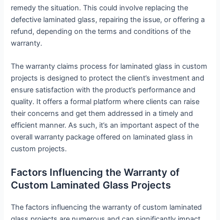
remedy the situation. This could involve replacing the
defective laminated glass, repairing the issue, or offering a
refund, depending on the terms and conditions of the
warranty.
The warranty claims process for laminated glass in custom
projects is designed to protect the client’s investment and
ensure satisfaction with the product’s performance and
quality. It offers a formal platform where clients can raise
their concerns and get them addressed in a timely and
efficient manner. As such, it’s an important aspect of the
overall warranty package offered on laminated glass in
custom projects.
Factors Influencing the Warranty of
Custom Laminated Glass Projects
The factors influencing the warranty of custom laminated
glass projects are numerous and can significantly impact