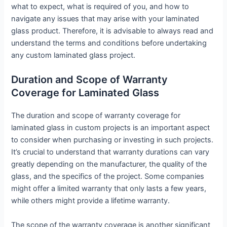
what to expect, what is required of you, and how to
navigate any issues that may arise with your laminated
glass product. Therefore, it is advisable to always read and
understand the terms and conditions before undertaking
any custom laminated glass project.
Duration and Scope of Warranty
Coverage for Laminated Glass
The duration and scope of warranty coverage for
laminated glass in custom projects is an important aspect
to consider when purchasing or investing in such projects.
It’s crucial to understand that warranty durations can vary
greatly depending on the manufacturer, the quality of the
glass, and the specifics of the project. Some companies
might offer a limited warranty that only lasts a few years,
while others might provide a lifetime warranty.
The scope of the warranty coverage is another significant