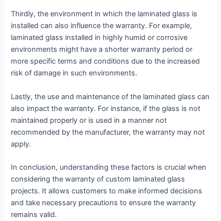
Thirdly, the environment in which the laminated glass is
installed can also influence the warranty. For example,
laminated glass installed in highly humid or corrosive
environments might have a shorter warranty period or
more specific terms and conditions due to the increased
risk of damage in such environments.
Lastly, the use and maintenance of the laminated glass can
also impact the warranty. For instance, if the glass is not
maintained properly or is used in a manner not
recommended by the manufacturer, the warranty may not
apply.
In conclusion, understanding these factors is crucial when
considering the warranty of custom laminated glass
projects. It allows customers to make informed decisions
and take necessary precautions to ensure the warranty
remains valid.