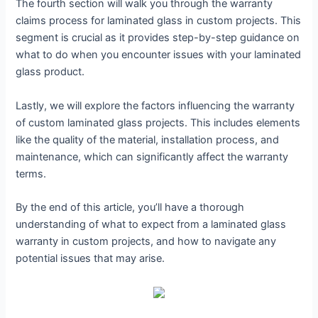
The fourth section will walk you through the warranty
claims process for laminated glass in custom projects. This
segment is crucial as it provides step-by-step guidance on
what to do when you encounter issues with your laminated
glass product.
Lastly, we will explore the factors influencing the warranty
of custom laminated glass projects. This includes elements
like the quality of the material, installation process, and
maintenance, which can significantly affect the warranty
terms.
By the end of this article, you’ll have a thorough
understanding of what to expect from a laminated glass
warranty in custom projects, and how to navigate any
potential issues that may arise.