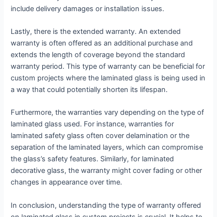
include delivery damages or installation issues.
Lastly, there is the extended warranty. An extended
warranty is often offered as an additional purchase and
extends the length of coverage beyond the standard
warranty period. This type of warranty can be beneficial for
custom projects where the laminated glass is being used in
a way that could potentially shorten its lifespan.
Furthermore, the warranties vary depending on the type of
laminated glass used. For instance, warranties for
laminated safety glass often cover delamination or the
separation of the laminated layers, which can compromise
the glass’s safety features. Similarly, for laminated
decorative glass, the warranty might cover fading or other
changes in appearance over time.
In conclusion, understanding the type of warranty offered
on laminated glass in custom projects is crucial. It helps to