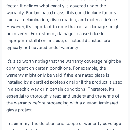
factor. It defines what exactly is covered under the
warranty. For laminated glass, this could include factors
such as delamination, discoloration, and material defects.
However, it’s important to note that not all damages might
be covered. For instance, damages caused due to
improper installation, misuse, or natural disasters are
typically not covered under warranty.
It’s also worth noting that the warranty coverage might be
contingent on certain conditions. For example, the
warranty might only be valid if the laminated glass is
installed by a certified professional or if the product is used
in a specific way or in certain conditions. Therefore, it’s
essential to thoroughly read and understand the terms of
the warranty before proceeding with a custom laminated
glass project.
In summary, the duration and scope of warranty coverage