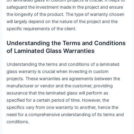
safeguard the investment made in the project and ensure
the longevity of the product. The type of warranty chosen
will largely depend on the nature of the project and the
specific requirements of the client.
Understanding the Terms and Conditions
of Laminated Glass Warranties
Understanding the terms and conditions of a laminated
glass warranty is crucial when investing in custom
projects. These warranties are agreements between the
manufacturer or vendor and the customer, providing
assurance that the laminated glass will perform as
specified for a certain period of time. However, the
specifics vary from one warranty to another, hence the
need for a comprehensive understanding of its terms and
conditions.