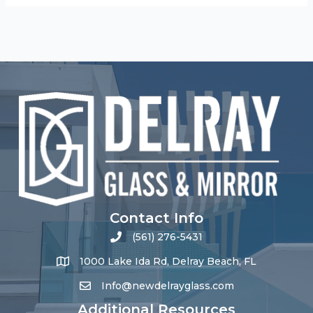
Contact Info
(561) 276-5431
1000 Lake Ida Rd, Delray Beach, FL
Info@newdelrayglass.com
Additional Resources