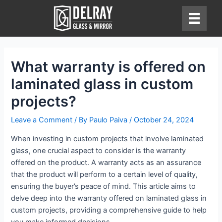
Skip
to
content
What warranty is offered on
laminated glass in custom
projects?
Leave a Comment
/ By
Paulo Paiva
/
October 24, 2024
When investing in custom projects that involve laminated
glass, one crucial aspect to consider is the warranty
offered on the product. A warranty acts as an assurance
that the product will perform to a certain level of quality,
ensuring the buyer’s peace of mind. This article aims to
delve deep into the warranty offered on laminated glass in
custom projects, providing a comprehensive guide to help