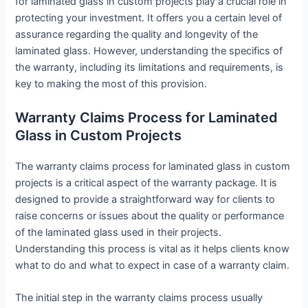
for laminated glass in custom projects play a crucial role in
protecting your investment. It offers you a certain level of
assurance regarding the quality and longevity of the
laminated glass. However, understanding the specifics of
the warranty, including its limitations and requirements, is
key to making the most of this provision.
Warranty Claims Process for Laminated
Glass in Custom Projects
The warranty claims process for laminated glass in custom
projects is a critical aspect of the warranty package. It is
designed to provide a straightforward way for clients to
raise concerns or issues about the quality or performance
of the laminated glass used in their projects.
Understanding this process is vital as it helps clients know
what to do and what to expect in case of a warranty claim.
The initial step in the warranty claims process usually