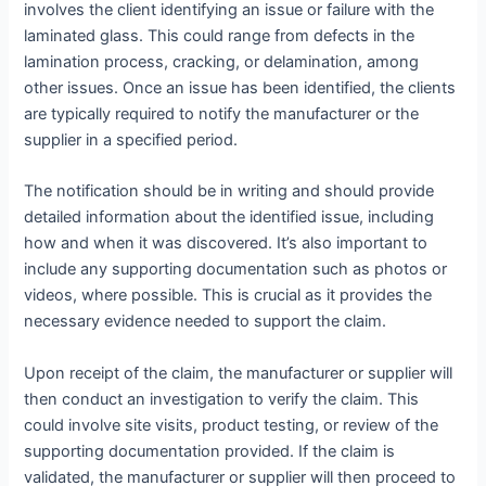
involves the client identifying an issue or failure with the
laminated glass. This could range from defects in the
lamination process, cracking, or delamination, among
other issues. Once an issue has been identified, the clients
are typically required to notify the manufacturer or the
supplier in a specified period.
The notification should be in writing and should provide
detailed information about the identified issue, including
how and when it was discovered. It’s also important to
include any supporting documentation such as photos or
videos, where possible. This is crucial as it provides the
necessary evidence needed to support the claim.
Upon receipt of the claim, the manufacturer or supplier will
then conduct an investigation to verify the claim. This
could involve site visits, product testing, or review of the
supporting documentation provided. If the claim is
validated, the manufacturer or supplier will then proceed to