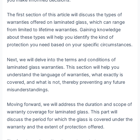
you make informed decisions.
The first section of this article will discuss the types of
warranties offered on laminated glass, which can range
from limited to lifetime warranties. Gaining knowledge
about these types will help you identify the kind of
protection you need based on your specific circumstances.
Next, we will delve into the terms and conditions of
laminated glass warranties. This section will help you
understand the language of warranties, what exactly is
covered, and what is not, thereby preventing any future
misunderstandings.
Moving forward, we will address the duration and scope of
warranty coverage for laminated glass. This part will
discuss the period for which the glass is covered under the
warranty and the extent of protection offered.