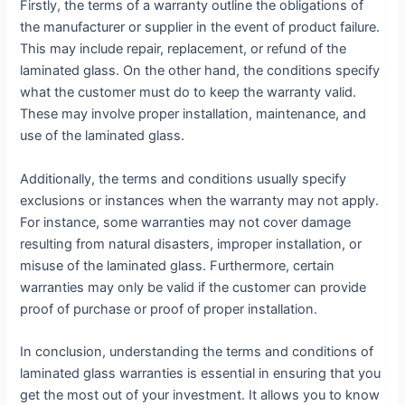
Firstly, the terms of a warranty outline the obligations of
the manufacturer or supplier in the event of product failure.
This may include repair, replacement, or refund of the
laminated glass. On the other hand, the conditions specify
what the customer must do to keep the warranty valid.
These may involve proper installation, maintenance, and
use of the laminated glass.
Additionally, the terms and conditions usually specify
exclusions or instances when the warranty may not apply.
For instance, some warranties may not cover damage
resulting from natural disasters, improper installation, or
misuse of the laminated glass. Furthermore, certain
warranties may only be valid if the customer can provide
proof of purchase or proof of proper installation.
In conclusion, understanding the terms and conditions of
laminated glass warranties is essential in ensuring that you
get the most out of your investment. It allows you to know