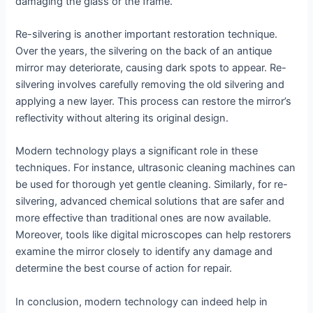
damaging the glass or the frame.
Re-silvering is another important restoration technique.
Over the years, the silvering on the back of an antique
mirror may deteriorate, causing dark spots to appear. Re-
silvering involves carefully removing the old silvering and
applying a new layer. This process can restore the mirror’s
reflectivity without altering its original design.
Modern technology plays a significant role in these
techniques. For instance, ultrasonic cleaning machines can
be used for thorough yet gentle cleaning. Similarly, for re-
silvering, advanced chemical solutions that are safer and
more effective than traditional ones are now available.
Moreover, tools like digital microscopes can help restorers
examine the mirror closely to identify any damage and
determine the best course of action for repair.
In conclusion, modern technology can indeed help in