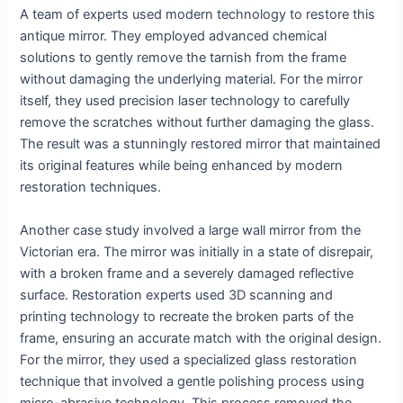
A team of experts used modern technology to restore this
antique mirror. They employed advanced chemical
solutions to gently remove the tarnish from the frame
without damaging the underlying material. For the mirror
itself, they used precision laser technology to carefully
remove the scratches without further damaging the glass.
The result was a stunningly restored mirror that maintained
its original features while being enhanced by modern
restoration techniques.
Another case study involved a large wall mirror from the
Victorian era. The mirror was initially in a state of disrepair,
with a broken frame and a severely damaged reflective
surface. Restoration experts used 3D scanning and
printing technology to recreate the broken parts of the
frame, ensuring an accurate match with the original design.
For the mirror, they used a specialized glass restoration
technique that involved a gentle polishing process using
micro-abrasive technology. This process removed the