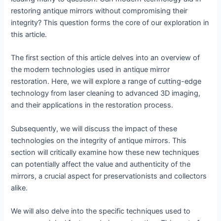
restoring antique mirrors without compromising their
integrity? This question forms the core of our exploration in
this article.
The first section of this article delves into an overview of
the modern technologies used in antique mirror
restoration. Here, we will explore a range of cutting-edge
technology from laser cleaning to advanced 3D imaging,
and their applications in the restoration process.
Subsequently, we will discuss the impact of these
technologies on the integrity of antique mirrors. This
section will critically examine how these new techniques
can potentially affect the value and authenticity of the
mirrors, a crucial aspect for preservationists and collectors
alike.
We will also delve into the specific techniques used to