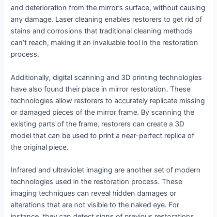
and deterioration from the mirror’s surface, without causing
any damage. Laser cleaning enables restorers to get rid of
stains and corrosions that traditional cleaning methods
can’t reach, making it an invaluable tool in the restoration
process.
Additionally, digital scanning and 3D printing technologies
have also found their place in mirror restoration. These
technologies allow restorers to accurately replicate missing
or damaged pieces of the mirror frame. By scanning the
existing parts of the frame, restorers can create a 3D
model that can be used to print a near-perfect replica of
the original piece.
Infrared and ultraviolet imaging are another set of modern
technologies used in the restoration process. These
imaging techniques can reveal hidden damages or
alterations that are not visible to the naked eye. For
instance, they can detect signs of previous restorations,