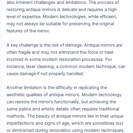
also inherent challenges and limitations. The process of
restoring antique mirrors is delicate and requires a high
level of expertise. Modern technologies, while efficient,
may not always be suitable for preserving the original
features of the mirror.
A key challenge is the risk of damage. Antique mirrors are
often fragile and may not withstand the force or heat
involved in some modern restoration processes. For
instance, laser cleaning, a common modern technique, can
cause damage if not properly handled.
Another limitation is the difficulty in replicating the
aesthetic qualities of antique mirrors. Modern technology
can restore the mirror’s functionality, but achieving the
same patina and artistic details often requires traditional
methods. The beauty of antique mirrors lies in their unique
imperfections and signs of age, which are sometimes lost
or diminished during restoration using modern techniques.