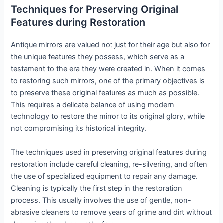
Techniques for Preserving Original
Features during Restoration
Antique mirrors are valued not just for their age but also for
the unique features they possess, which serve as a
testament to the era they were created in. When it comes
to restoring such mirrors, one of the primary objectives is
to preserve these original features as much as possible.
This requires a delicate balance of using modern
technology to restore the mirror to its original glory, while
not compromising its historical integrity.
The techniques used in preserving original features during
restoration include careful cleaning, re-silvering, and often
the use of specialized equipment to repair any damage.
Cleaning is typically the first step in the restoration
process. This usually involves the use of gentle, non-
abrasive cleaners to remove years of grime and dirt without