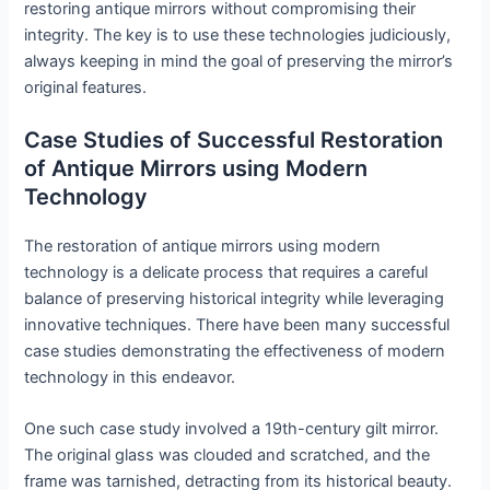
restoring antique mirrors without compromising their
integrity. The key is to use these technologies judiciously,
always keeping in mind the goal of preserving the mirror’s
original features.
Case Studies of Successful Restoration
of Antique Mirrors using Modern
Technology
The restoration of antique mirrors using modern
technology is a delicate process that requires a careful
balance of preserving historical integrity while leveraging
innovative techniques. There have been many successful
case studies demonstrating the effectiveness of modern
technology in this endeavor.
One such case study involved a 19th-century gilt mirror.
The original glass was clouded and scratched, and the
frame was tarnished, detracting from its historical beauty.