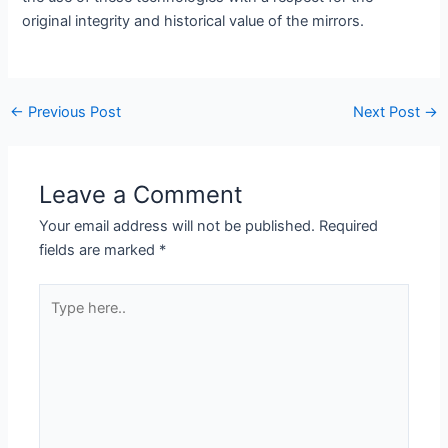
original integrity and historical value of the mirrors.
←
Previous Post
Next Post
→
Leave a Comment
Your email address will not be published.
Required
fields are marked
*
Type
here..