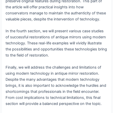
preserve original features during restoration. This part of
the article will offer practical insights into how
conservators manage to maintain the authenticity of these
valuable pieces, despite the intervention of technology.
In the fourth section, we will present various case studies
of successful restorations of antique mirrors using modern
technology. These real-life examples will vividly illustrate
the possibilities and opportunities these technologies bring
to the field of restoration.
Finally, we will address the challenges and limitations of
using modern technology in antique mirror restoration.
Despite the many advantages that modern technology
brings, it is also important to acknowledge the hurdles and
shortcomings that professionals in the field encounter.
From cost implications to technical limitations, this final
section will provide a balanced perspective on the topic.