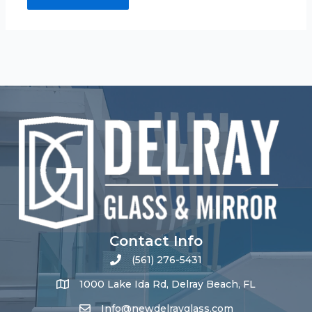
Contact Info
(561) 276-5431
1000 Lake Ida Rd, Delray Beach, FL
Info@newdelrayglass.com