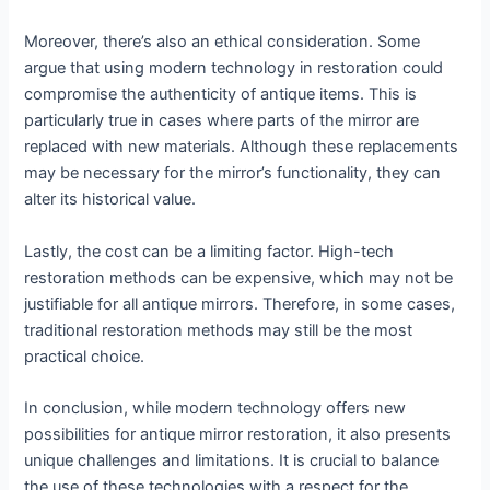
Moreover, there’s also an ethical consideration. Some
argue that using modern technology in restoration could
compromise the authenticity of antique items. This is
particularly true in cases where parts of the mirror are
replaced with new materials. Although these replacements
may be necessary for the mirror’s functionality, they can
alter its historical value.
Lastly, the cost can be a limiting factor. High-tech
restoration methods can be expensive, which may not be
justifiable for all antique mirrors. Therefore, in some cases,
traditional restoration methods may still be the most
practical choice.
In conclusion, while modern technology offers new
possibilities for antique mirror restoration, it also presents
unique challenges and limitations. It is crucial to balance
the use of these technologies with a respect for the