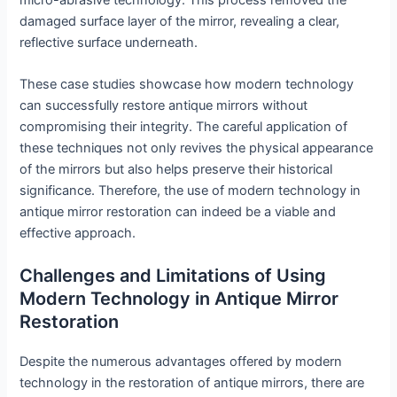
damaged surface layer of the mirror, revealing a clear,
reflective surface underneath.
These case studies showcase how modern technology
can successfully restore antique mirrors without
compromising their integrity. The careful application of
these techniques not only revives the physical appearance
of the mirrors but also helps preserve their historical
significance. Therefore, the use of modern technology in
antique mirror restoration can indeed be a viable and
effective approach.
Challenges and Limitations of Using
Modern Technology in Antique Mirror
Restoration
Despite the numerous advantages offered by modern
technology in the restoration of antique mirrors, there are