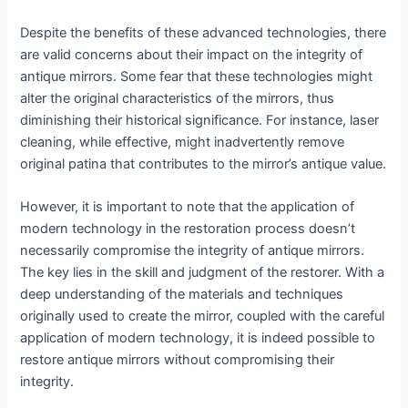
Despite the benefits of these advanced technologies, there
are valid concerns about their impact on the integrity of
antique mirrors. Some fear that these technologies might
alter the original characteristics of the mirrors, thus
diminishing their historical significance. For instance, laser
cleaning, while effective, might inadvertently remove
original patina that contributes to the mirror’s antique value.
However, it is important to note that the application of
modern technology in the restoration process doesn’t
necessarily compromise the integrity of antique mirrors.
The key lies in the skill and judgment of the restorer. With a
deep understanding of the materials and techniques
originally used to create the mirror, coupled with the careful
application of modern technology, it is indeed possible to
restore antique mirrors without compromising their
integrity.