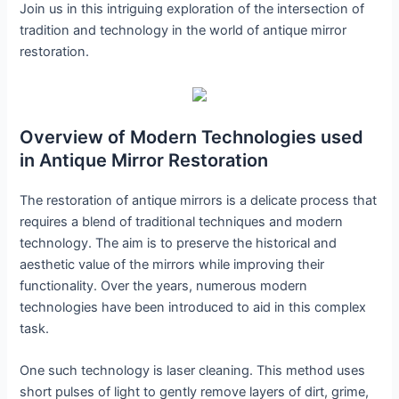
Join us in this intriguing exploration of the intersection of
tradition and technology in the world of antique mirror
restoration.
Overview of Modern Technologies used
in Antique Mirror Restoration
The restoration of antique mirrors is a delicate process that
requires a blend of traditional techniques and modern
technology. The aim is to preserve the historical and
aesthetic value of the mirrors while improving their
functionality. Over the years, numerous modern
technologies have been introduced to aid in this complex
task.
One such technology is laser cleaning. This method uses
short pulses of light to gently remove layers of dirt, grime,