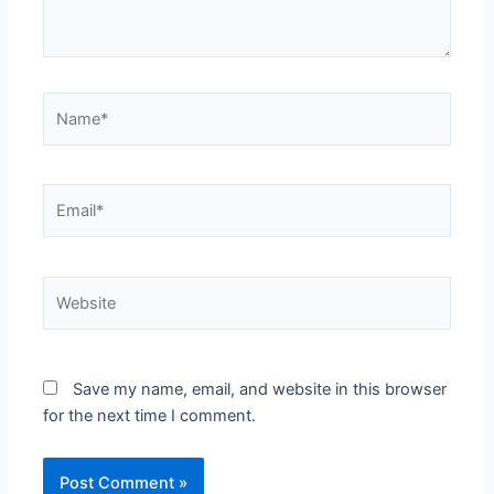
Name*
Email*
Website
Save my name, email, and website in this browser
for the next time I comment.