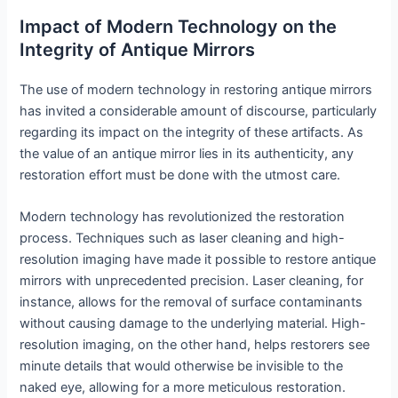
Impact of Modern Technology on the
Integrity of Antique Mirrors
The use of modern technology in restoring antique mirrors
has invited a considerable amount of discourse, particularly
regarding its impact on the integrity of these artifacts. As
the value of an antique mirror lies in its authenticity, any
restoration effort must be done with the utmost care.
Modern technology has revolutionized the restoration
process. Techniques such as laser cleaning and high-
resolution imaging have made it possible to restore antique
mirrors with unprecedented precision. Laser cleaning, for
instance, allows for the removal of surface contaminants
without causing damage to the underlying material. High-
resolution imaging, on the other hand, helps restorers see
minute details that would otherwise be invisible to the
naked eye, allowing for a more meticulous restoration.