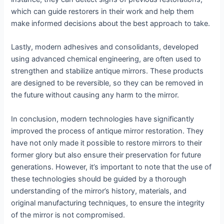
which can guide restorers in their work and help them
make informed decisions about the best approach to take.
Lastly, modern adhesives and consolidants, developed
using advanced chemical engineering, are often used to
strengthen and stabilize antique mirrors. These products
are designed to be reversible, so they can be removed in
the future without causing any harm to the mirror.
In conclusion, modern technologies have significantly
improved the process of antique mirror restoration. They
have not only made it possible to restore mirrors to their
former glory but also ensure their preservation for future
generations. However, it’s important to note that the use of
these technologies should be guided by a thorough
understanding of the mirror’s history, materials, and
original manufacturing techniques, to ensure the integrity
of the mirror is not compromised.