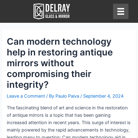
Skip
to
content
Can modern technology
help in restoring antique
mirrors without
compromising their
integrity?
Leave a Comment
/ By
Paulo Paiva
/
September 4, 2024
The fascinating blend of art and science in the restoration
of antique mirrors is a topic that has been gaining
increased attention in recent years. This surge of interest is
mainly powered by the rapid advancements in technology,
leading many to question: Can modern technology aid in