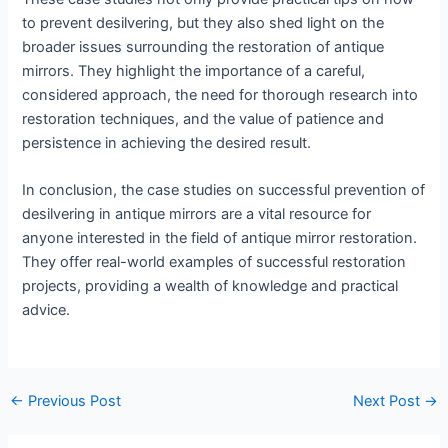
to prevent desilvering, but they also shed light on the
broader issues surrounding the restoration of antique
mirrors. They highlight the importance of a careful,
considered approach, the need for thorough research into
restoration techniques, and the value of patience and
persistence in achieving the desired result.
In conclusion, the case studies on successful prevention of
desilvering in antique mirrors are a vital resource for
anyone interested in the field of antique mirror restoration.
They offer real-world examples of successful restoration
projects, providing a wealth of knowledge and practical
advice.
←
Previous Post
Next Post
→