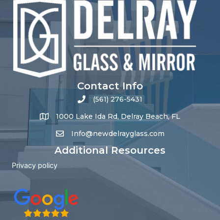
Contact Info
(561) 276-5431
1000 Lake Ida Rd, Delray Beach, FL
Info@newdelrayglass.com
Additional Resources
Privacy policy