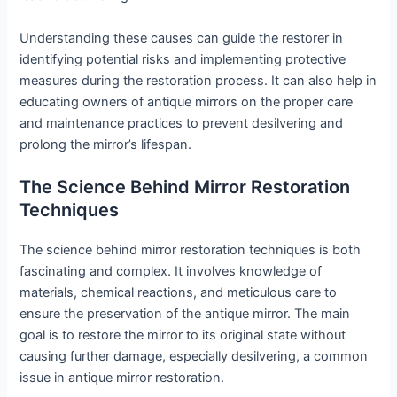
Understanding these causes can guide the restorer in
identifying potential risks and implementing protective
measures during the restoration process. It can also help in
educating owners of antique mirrors on the proper care
and maintenance practices to prevent desilvering and
prolong the mirror’s lifespan.
The Science Behind Mirror Restoration
Techniques
The science behind mirror restoration techniques is both
fascinating and complex. It involves knowledge of
materials, chemical reactions, and meticulous care to
ensure the preservation of the antique mirror. The main
goal is to restore the mirror to its original state without
causing further damage, especially desilvering, a common
issue in antique mirror restoration.