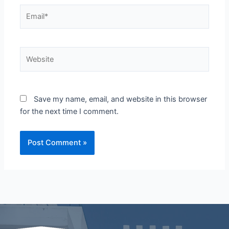
Email*
Website
Save my name, email, and website in this browser
for the next time I comment.