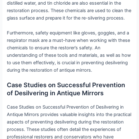
distilled water, and tin chloride are also essential in the
restoration process. These chemicals are used to clean the
glass surface and prepare it for the re-silvering process.
Furthermore, safety equipment like gloves, goggles, and a
respirator mask are a must-have when working with these
chemicals to ensure the restorer’s safety. An
understanding of these tools and materials, as well as how
to use them effectively, is crucial in preventing desilvering
during the restoration of antique mirrors.
Case Studies on Successful Prevention
of Desilvering in Antique Mirrors
Case Studies on Successful Prevention of Desilvering in
Antique Mirrors provides valuable insights into the practical
aspects of preventing desilvering during the restoration
process. These studies often detail the experiences of
professional restorers and conservators who have