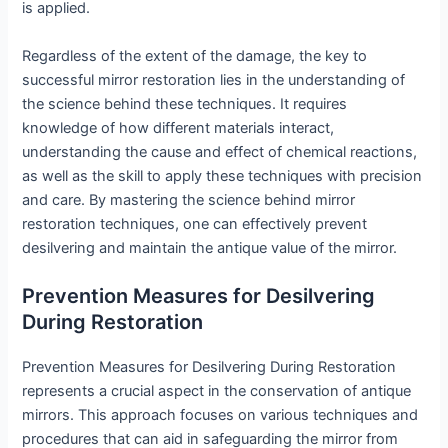
is applied.
Regardless of the extent of the damage, the key to
successful mirror restoration lies in the understanding of
the science behind these techniques. It requires
knowledge of how different materials interact,
understanding the cause and effect of chemical reactions,
as well as the skill to apply these techniques with precision
and care. By mastering the science behind mirror
restoration techniques, one can effectively prevent
desilvering and maintain the antique value of the mirror.
Prevention Measures for Desilvering
During Restoration
Prevention Measures for Desilvering During Restoration
represents a crucial aspect in the conservation of antique
mirrors. This approach focuses on various techniques and
procedures that can aid in safeguarding the mirror from