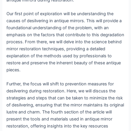
antique mirrors during restoration.
Our first point of exploration will be understanding the
causes of desilvering in antique mirrors. This will provide a
foundational understanding of the problem, with an
emphasis on the factors that contribute to this degradation
process. From there, we will delve into the science behind
mirror restoration techniques, providing a detailed
explanation of the methods used by professionals to
restore and preserve the inherent beauty of these antique
pieces.
Further, the focus will shift to prevention measures for
desilvering during restoration. Here, we will discuss the
strategies and steps that can be taken to minimize the risk
of desilvering, ensuring that the mirror maintains its original
lustre and charm. The fourth section of the article will
present the tools and materials used in antique mirror
restoration, offering insights into the key resources