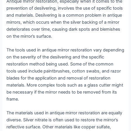
Antique mirror restoration, especially when it comes to the
prevention of desilvering, involves the use of specific tools
and materials. Desilvering is a common problem in antique
mirrors, which occurs when the silver backing of a mirror
deteriorates over time, causing dark spots and blemishes
on the mirror’s surface.
The tools used in antique mirror restoration vary depending
on the severity of the desilvering and the specific
restoration method being used. Some of the common
tools used include paintbrushes, cotton swabs, and razor
blades for the application and removal of restoration
materials. More complex tools such as a glass cutter might
be necessary if the mirror needs to be removed from its
frame.
The materials used in antique mirror restoration are equally
diverse. Silver nitrate is often used to restore the mirror’s
reflective surface. Other materials like copper sulfate,