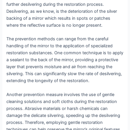
further desilvering during the restoration process.
Desilvering, as we know, is the deterioration of the silver
backing of a mirror which results in spots or patches
where the reflective surface is no longer present.
The prevention methods can range from the careful
handling of the mirror to the application of specialized
restoration substances. One common technique is to apply
a sealant to the back of the mirror, providing a protective
layer that prevents moisture and air from reaching the
silvering. This can significantly slow the rate of desilvering,
extending the longevity of the restoration.
Another prevention measure involves the use of gentle
cleaning solutions and soft cloths during the restoration
process. Abrasive materials or harsh chemicals can
damage the delicate silvering, speeding up the desilvering
process. Therefore, employing gentle restoration
techniques can help preserve the mirror’s original features.