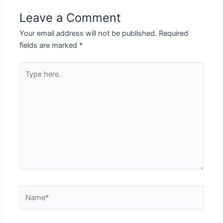
Leave a Comment
Your email address will not be published.
Required
fields are marked
*
Type
here..
Name*