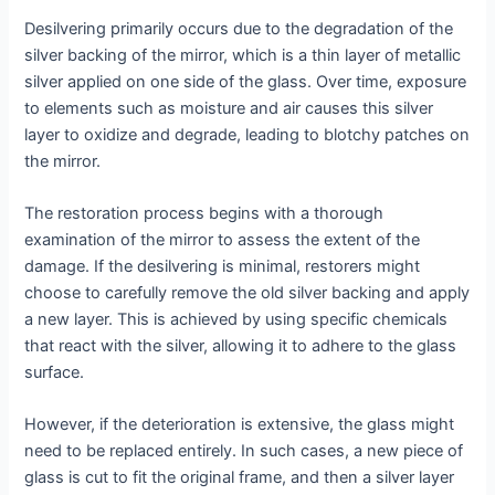
Desilvering primarily occurs due to the degradation of the
silver backing of the mirror, which is a thin layer of metallic
silver applied on one side of the glass. Over time, exposure
to elements such as moisture and air causes this silver
layer to oxidize and degrade, leading to blotchy patches on
the mirror.
The restoration process begins with a thorough
examination of the mirror to assess the extent of the
damage. If the desilvering is minimal, restorers might
choose to carefully remove the old silver backing and apply
a new layer. This is achieved by using specific chemicals
that react with the silver, allowing it to adhere to the glass
surface.
However, if the deterioration is extensive, the glass might
need to be replaced entirely. In such cases, a new piece of
glass is cut to fit the original frame, and then a silver layer