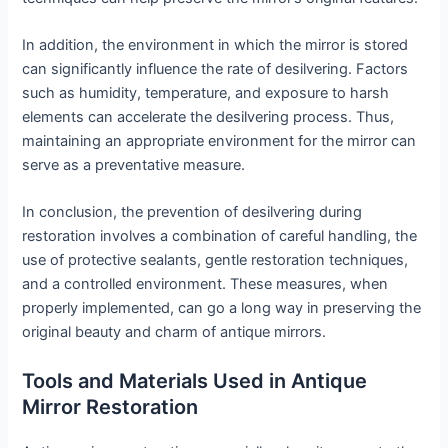
In addition, the environment in which the mirror is stored
can significantly influence the rate of desilvering. Factors
such as humidity, temperature, and exposure to harsh
elements can accelerate the desilvering process. Thus,
maintaining an appropriate environment for the mirror can
serve as a preventative measure.
In conclusion, the prevention of desilvering during
restoration involves a combination of careful handling, the
use of protective sealants, gentle restoration techniques,
and a controlled environment. These measures, when
properly implemented, can go a long way in preserving the
original beauty and charm of antique mirrors.
Tools and Materials Used in Antique
Mirror Restoration