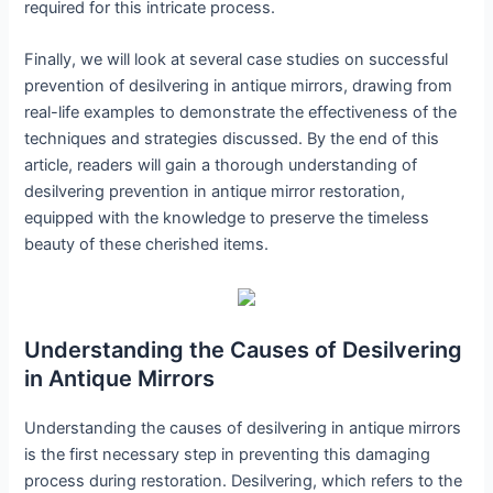
required for this intricate process.
Finally, we will look at several case studies on successful
prevention of desilvering in antique mirrors, drawing from
real-life examples to demonstrate the effectiveness of the
techniques and strategies discussed. By the end of this
article, readers will gain a thorough understanding of
desilvering prevention in antique mirror restoration,
equipped with the knowledge to preserve the timeless
beauty of these cherished items.
Understanding the Causes of Desilvering
in Antique Mirrors
Understanding the causes of desilvering in antique mirrors
is the first necessary step in preventing this damaging
process during restoration. Desilvering, which refers to the