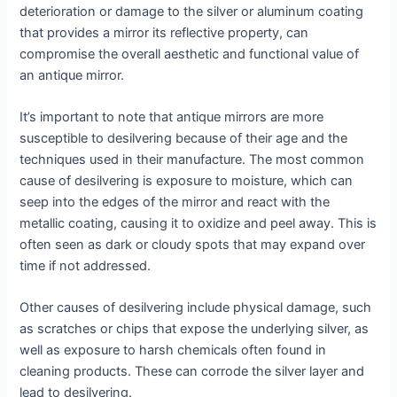
deterioration or damage to the silver or aluminum coating
that provides a mirror its reflective property, can
compromise the overall aesthetic and functional value of
an antique mirror.
It’s important to note that antique mirrors are more
susceptible to desilvering because of their age and the
techniques used in their manufacture. The most common
cause of desilvering is exposure to moisture, which can
seep into the edges of the mirror and react with the
metallic coating, causing it to oxidize and peel away. This is
often seen as dark or cloudy spots that may expand over
time if not addressed.
Other causes of desilvering include physical damage, such
as scratches or chips that expose the underlying silver, as
well as exposure to harsh chemicals often found in
cleaning products. These can corrode the silver layer and
lead to desilvering.