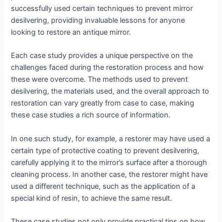
successfully used certain techniques to prevent mirror
desilvering, providing invaluable lessons for anyone
looking to restore an antique mirror.
Each case study provides a unique perspective on the
challenges faced during the restoration process and how
these were overcome. The methods used to prevent
desilvering, the materials used, and the overall approach to
restoration can vary greatly from case to case, making
these case studies a rich source of information.
In one such study, for example, a restorer may have used a
certain type of protective coating to prevent desilvering,
carefully applying it to the mirror’s surface after a thorough
cleaning process. In another case, the restorer might have
used a different technique, such as the application of a
special kind of resin, to achieve the same result.
These case studies not only provide practical tips on how