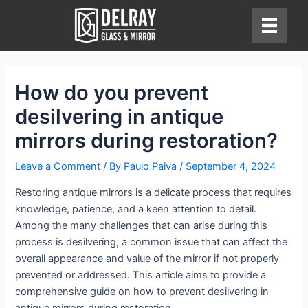
Skip
to
content
How do you prevent
desilvering in antique
mirrors during restoration?
Leave a Comment
/ By
Paulo Paiva
/
September 4, 2024
Restoring antique mirrors is a delicate process that requires
knowledge, patience, and a keen attention to detail.
Among the many challenges that can arise during this
process is desilvering, a common issue that can affect the
overall appearance and value of the mirror if not properly
prevented or addressed. This article aims to provide a
comprehensive guide on how to prevent desilvering in