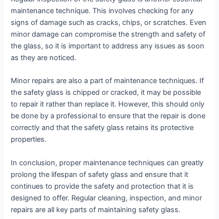
maintenance technique. This involves checking for any
signs of damage such as cracks, chips, or scratches. Even
minor damage can compromise the strength and safety of
the glass, so it is important to address any issues as soon
as they are noticed.
Minor repairs are also a part of maintenance techniques. If
the safety glass is chipped or cracked, it may be possible
to repair it rather than replace it. However, this should only
be done by a professional to ensure that the repair is done
correctly and that the safety glass retains its protective
properties.
In conclusion, proper maintenance techniques can greatly
prolong the lifespan of safety glass and ensure that it
continues to provide the safety and protection that it is
designed to offer. Regular cleaning, inspection, and minor
repairs are all key parts of maintaining safety glass.