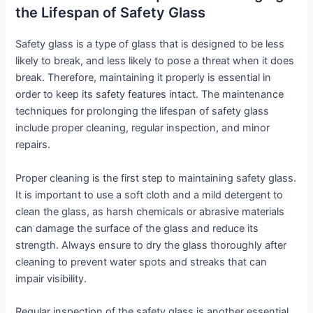
the Lifespan of Safety Glass
Safety glass is a type of glass that is designed to be less
likely to break, and less likely to pose a threat when it does
break. Therefore, maintaining it properly is essential in
order to keep its safety features intact. The maintenance
techniques for prolonging the lifespan of safety glass
include proper cleaning, regular inspection, and minor
repairs.
Proper cleaning is the first step to maintaining safety glass.
It is important to use a soft cloth and a mild detergent to
clean the glass, as harsh chemicals or abrasive materials
can damage the surface of the glass and reduce its
strength. Always ensure to dry the glass thoroughly after
cleaning to prevent water spots and streaks that can
impair visibility.
Regular inspection of the safety glass is another essential