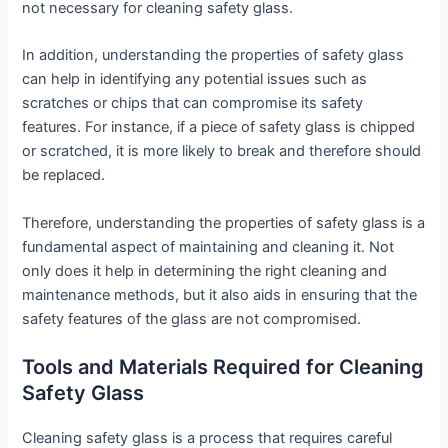
not necessary for cleaning safety glass.
In addition, understanding the properties of safety glass
can help in identifying any potential issues such as
scratches or chips that can compromise its safety
features. For instance, if a piece of safety glass is chipped
or scratched, it is more likely to break and therefore should
be replaced.
Therefore, understanding the properties of safety glass is a
fundamental aspect of maintaining and cleaning it. Not
only does it help in determining the right cleaning and
maintenance methods, but it also aids in ensuring that the
safety features of the glass are not compromised.
Tools and Materials Required for Cleaning
Safety Glass
Cleaning safety glass is a process that requires careful