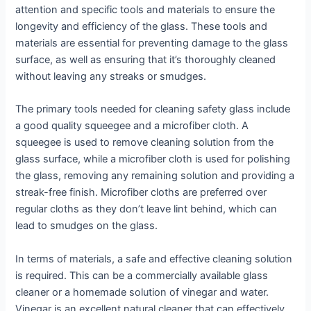
attention and specific tools and materials to ensure the
longevity and efficiency of the glass. These tools and
materials are essential for preventing damage to the glass
surface, as well as ensuring that it’s thoroughly cleaned
without leaving any streaks or smudges.
The primary tools needed for cleaning safety glass include
a good quality squeegee and a microfiber cloth. A
squeegee is used to remove cleaning solution from the
glass surface, while a microfiber cloth is used for polishing
the glass, removing any remaining solution and providing a
streak-free finish. Microfiber cloths are preferred over
regular cloths as they don’t leave lint behind, which can
lead to smudges on the glass.
In terms of materials, a safe and effective cleaning solution
is required. This can be a commercially available glass
cleaner or a homemade solution of vinegar and water.
Vinegar is an excellent natural cleaner that can effectively