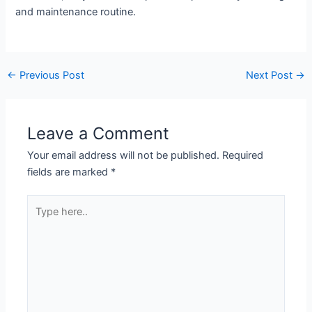
and maintenance routine.
←
Previous Post
Next Post
→
Leave a Comment
Your email address will not be published.
Required
fields are marked
*
Type
here..