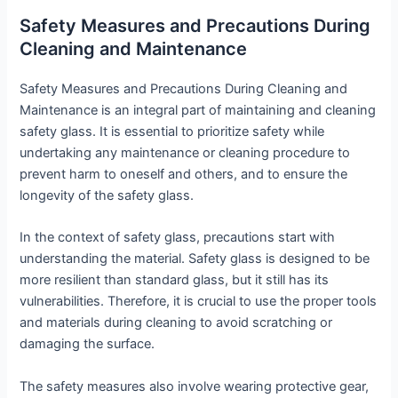
Safety Measures and Precautions During
Cleaning and Maintenance
Safety Measures and Precautions During Cleaning and
Maintenance is an integral part of maintaining and cleaning
safety glass. It is essential to prioritize safety while
undertaking any maintenance or cleaning procedure to
prevent harm to oneself and others, and to ensure the
longevity of the safety glass.
In the context of safety glass, precautions start with
understanding the material. Safety glass is designed to be
more resilient than standard glass, but it still has its
vulnerabilities. Therefore, it is crucial to use the proper tools
and materials during cleaning to avoid scratching or
damaging the surface.
The safety measures also involve wearing protective gear,