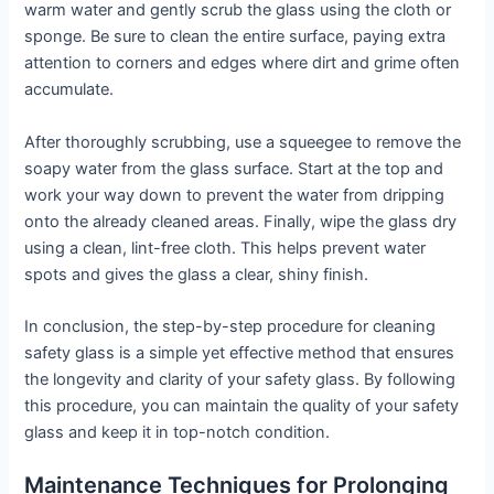
warm water and gently scrub the glass using the cloth or
sponge. Be sure to clean the entire surface, paying extra
attention to corners and edges where dirt and grime often
accumulate.
After thoroughly scrubbing, use a squeegee to remove the
soapy water from the glass surface. Start at the top and
work your way down to prevent the water from dripping
onto the already cleaned areas. Finally, wipe the glass dry
using a clean, lint-free cloth. This helps prevent water
spots and gives the glass a clear, shiny finish.
In conclusion, the step-by-step procedure for cleaning
safety glass is a simple yet effective method that ensures
the longevity and clarity of your safety glass. By following
this procedure, you can maintain the quality of your safety
glass and keep it in top-notch condition.
Maintenance Techniques for Prolonging