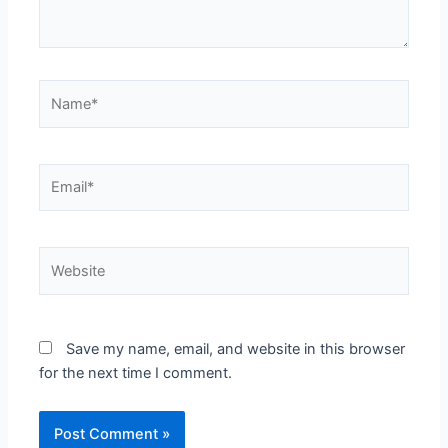
Name*
Email*
Website
Save my name, email, and website in this browser
for the next time I comment.