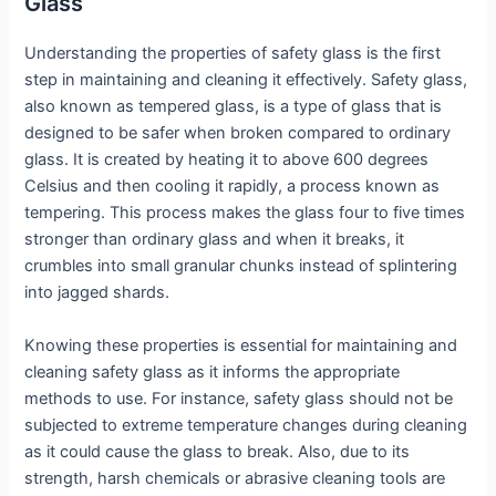
Glass
Understanding the properties of safety glass is the first
step in maintaining and cleaning it effectively. Safety glass,
also known as tempered glass, is a type of glass that is
designed to be safer when broken compared to ordinary
glass. It is created by heating it to above 600 degrees
Celsius and then cooling it rapidly, a process known as
tempering. This process makes the glass four to five times
stronger than ordinary glass and when it breaks, it
crumbles into small granular chunks instead of splintering
into jagged shards.
Knowing these properties is essential for maintaining and
cleaning safety glass as it informs the appropriate
methods to use. For instance, safety glass should not be
subjected to extreme temperature changes during cleaning
as it could cause the glass to break. Also, due to its
strength, harsh chemicals or abrasive cleaning tools are