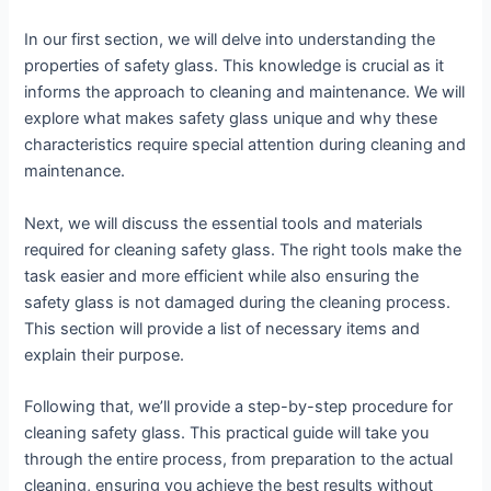
In our first section, we will delve into understanding the
properties of safety glass. This knowledge is crucial as it
informs the approach to cleaning and maintenance. We will
explore what makes safety glass unique and why these
characteristics require special attention during cleaning and
maintenance.
Next, we will discuss the essential tools and materials
required for cleaning safety glass. The right tools make the
task easier and more efficient while also ensuring the
safety glass is not damaged during the cleaning process.
This section will provide a list of necessary items and
explain their purpose.
Following that, we’ll provide a step-by-step procedure for
cleaning safety glass. This practical guide will take you
through the entire process, from preparation to the actual
cleaning, ensuring you achieve the best results without