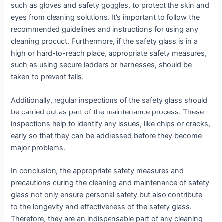
such as gloves and safety goggles, to protect the skin and
eyes from cleaning solutions. It’s important to follow the
recommended guidelines and instructions for using any
cleaning product. Furthermore, if the safety glass is in a
high or hard-to-reach place, appropriate safety measures,
such as using secure ladders or harnesses, should be
taken to prevent falls.
Additionally, regular inspections of the safety glass should
be carried out as part of the maintenance process. These
inspections help to identify any issues, like chips or cracks,
early so that they can be addressed before they become
major problems.
In conclusion, the appropriate safety measures and
precautions during the cleaning and maintenance of safety
glass not only ensure personal safety but also contribute
to the longevity and effectiveness of the safety glass.
Therefore, they are an indispensable part of any cleaning