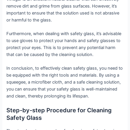
remove dirt and grime from glass surfaces. However, it’s
important to ensure that the solution used is not abrasive
or harmful to the glass.
Furthermore, when dealing with safety glass, it’s advisable
to use gloves to protect your hands and safety glasses to
protect your eyes. This is to prevent any potential harm
that can be caused by the cleaning solution.
In conclusion, to effectively clean safety glass, you need to
be equipped with the right tools and materials. By using a
squeegee, a microfiber cloth, and a safe cleaning solution,
you can ensure that your safety glass is well-maintained
and clean, thereby prolonging its lifespan.
Step-by-step Procedure for Cleaning
Safety Glass