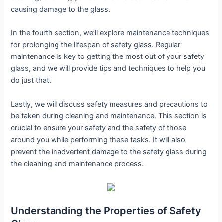
causing damage to the glass.
In the fourth section, we’ll explore maintenance techniques
for prolonging the lifespan of safety glass. Regular
maintenance is key to getting the most out of your safety
glass, and we will provide tips and techniques to help you
do just that.
Lastly, we will discuss safety measures and precautions to
be taken during cleaning and maintenance. This section is
crucial to ensure your safety and the safety of those
around you while performing these tasks. It will also
prevent the inadvertent damage to the safety glass during
the cleaning and maintenance process.
Understanding the Properties of Safety