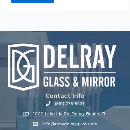
Contact Info
(561) 276-5431
1000 Lake Ida Rd, Delray Beach, FL
Info@newdelrayglass.com