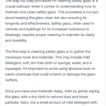
The step-by-step procedure for cleaning safety glass is a
crucial subtopic when it comes to understanding how to
maintain and clean safety glass. This procedure is not just
about keeping the glass clean but also ensuring its
longevity and effectiveness. Safety glass, often used in
vehicles and buildings for its increased resistance to
breakage, requires proper cleaning to maintain its clarity
and durability.
The first step in cleaning safety glass is to gather the
necessary tools and materials. This may include mild
detergent, soft, lint-free cloth or sponge, water, and a
squeegee. It’s important to avoid using abrasive tools or
harsh chemicals that could scratch or damage the glass
surface.
Once you have your materials ready, start by gently wiping
the glass with a dry cloth to remove dust and loose
particles. Next, mix a small amount of mild detergent with