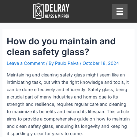
Skip
to
content
How do you maintain and
clean safety glass?
Leave a Comment
/ By
Paulo Paiva
/
October 18, 2024
Maintaining and cleaning safety glass might seem like an
intimidating task, but with the right knowledge and tools, it
can be done effectively and efficiently. Safety glass, being
a crucial part of many industries and homes due to its
strength and resilience, requires regular care and cleaning
to maximize its benefits and extend its lifespan. This article
aims to provide a comprehensive guide on how to maintain
and clean safety glass, ensuring its longevity and keeping
it sparklingly clear for years to come.