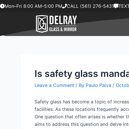
Skip
Mon–Fri 8:00 AM–5:00 PM
CALL (561) 276-5431
TEXT
to
content
Is safety glass manda
Leave a Comment
/ By
Paulo Paiva
/
Octob
Safety glass has become a topic of increasi
facilities. As these locations frequently a
One question that often arises is whether th
aims to address this question and delve into