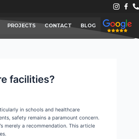
PROJECTS
CONTACT
BLOG
 facilities?
ticularly in schools and healthcare
tients, safety remains a paramount concern.
it’s merely a recommendation. This article
es.