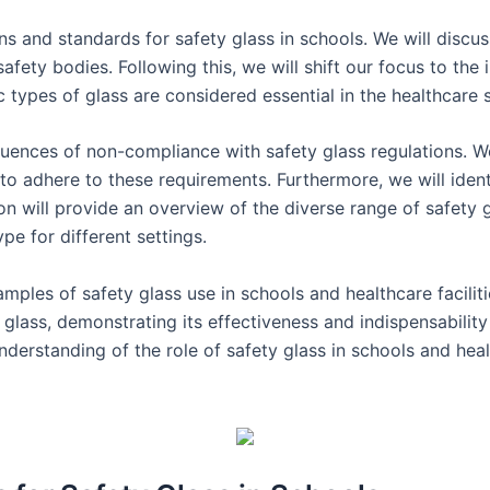
ons and standards for safety glass in schools. We will discu
afety bodies. Following this, we will shift our focus to the
ic types of glass are considered essential in the healthcare 
uences of non-compliance with safety glass regulations. We 
ng to adhere to these requirements. Furthermore, we will ident
ion will provide an overview of the diverse range of safety g
e for different settings.
mples of safety glass use in schools and healthcare faciliti
y glass, demonstrating its effectiveness and indispensability 
understanding of the role of safety glass in schools and heal