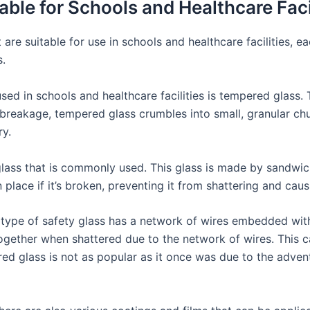
able for Schools and Healthcare Faci
 are suitable for use in schools and healthcare facilities, e
s.
 used in schools and healthcare facilities is tempered glass. 
 breakage, tempered glass crumbles into small, granular chu
ry.
glass that is commonly used. This glass is made by sandwic
n place if it’s broken, preventing it from shattering and cau
s type of safety glass has a network of wires embedded with
 together when shattered due to the network of wires. This c
ired glass is not as popular as it once was due to the adven