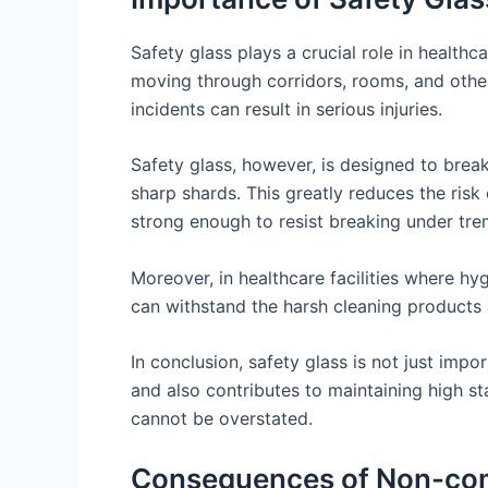
Safety glass plays a crucial role in healthcar
moving through corridors, rooms, and other 
incidents can result in serious injuries.
Safety glass, however, is designed to break 
sharp shards. This greatly reduces the risk 
strong enough to resist breaking under tre
Moreover, in healthcare facilities where hyg
can withstand the harsh cleaning products 
In conclusion, safety glass is not just import
and also contributes to maintaining high st
cannot be overstated.
Consequences of Non-comp