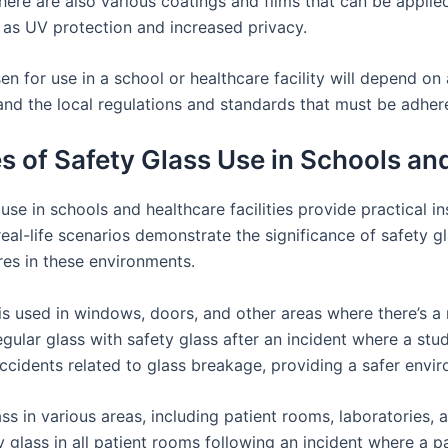
there are also various coatings and films that can be applie
 as UV protection and increased privacy.
en for use in a school or healthcare facility will depend on a
, and the local regulations and standards that must be adher
 of Safety Glass Use in Schools and 
se in schools and healthcare facilities provide practical in
eal-life scenarios demonstrate the significance of safety gl
res in these environments.
 is used in windows, doors, and other areas where there’s a
 regular glass with safety glass after an incident where a s
ccidents related to glass breakage, providing a safer envir
lass in various areas, including patient rooms, laboratories, 
glass in all patient rooms following an incident where a 