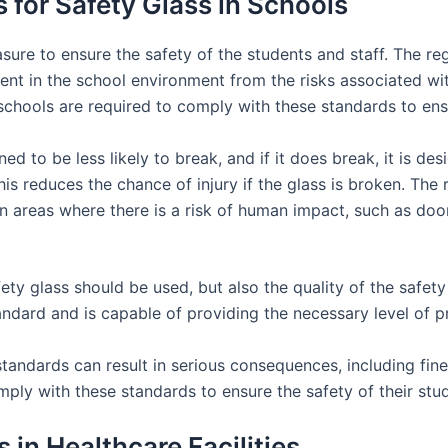
 for Safety Glass in Schools
sure to ensure the safety of the students and staff. The reg
ent in the school environment from the risks associated wit
schools are required to comply with these standards to ensu
ned to be less likely to break, and if it does break, it is d
his reduces the chance of injury if the glass is broken. The 
 in areas where there is a risk of human impact, such as do
ty glass should be used, but also the quality of the safety 
tandard and is capable of providing the necessary level of p
tandards can result in serious consequences, including fines 
ply with these standards to ensure the safety of their stud
 in Healthcare Facilities