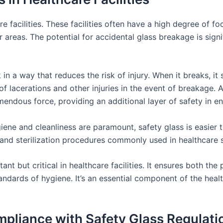
e facilities. These facilities often have a high degree of foot
areas. The potential for accidental glass breakage is signif
in a way that reduces the risk of injury. When it breaks, it s
of lacerations and other injuries in the event of breakage. 
mendous force, providing an additional layer of safety in 
iene and cleanliness are paramount, safety glass is easier to
and sterilization procedures commonly used in healthcare s
ant but critical in healthcare facilities. It ensures both the
andards of hygiene. It’s an essential component of the healt
liance with Safety Glass Regulati