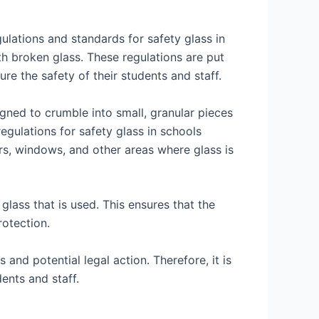
ulations and standards for safety glass in
h broken glass. These regulations are put
re the safety of their students and staff.
esigned to crumble into small, granular pieces
regulations for safety glass in schools
ors, windows, and other areas where glass is
glass that is used. This ensures that the
rotection.
and potential legal action. Therefore, it is
ents and staff.