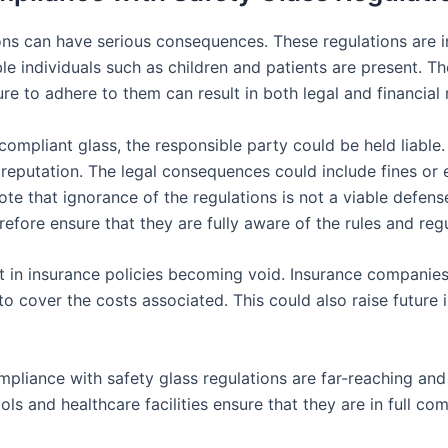
ns can have serious consequences. These regulations are in
ble individuals such as children and patients are present. 
ure to adhere to them can result in both legal and financial
ompliant glass, the responsible party could be held liable. 
f reputation. The legal consequences could include fines or
note that ignorance of the regulations is not a viable defens
refore ensure that they are fully aware of the rules and reg
t in insurance policies becoming void. Insurance compani
n to cover the costs associated. This could also raise futur
liance with safety glass regulations are far-reaching and p
s and healthcare facilities ensure that they are in full comp