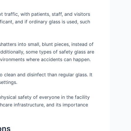
 traffic, with patients, staff, and visitors
icant, and if ordinary glass is used, such
hatters into small, blunt pieces, instead of
Additionally, some types of safety glass are
environments where accidents can happen.
 clean and disinfect than regular glass. It
ettings.
 physical safety of everyone in the facility
hcare infrastructure, and its importance
ons