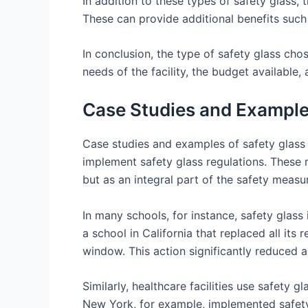
In addition to these types of safety glass, 
These can provide additional benefits such
In conclusion, the type of safety glass chos
needs of the facility, the budget available
Case Studies and Examples
Case studies and examples of safety glass u
implement safety glass regulations. These r
but as an integral part of the safety measu
In many schools, for instance, safety glass
a school in California that replaced all its
window. This action significantly reduced a
Similarly, healthcare facilities use safety g
New York, for example, implemented safety 