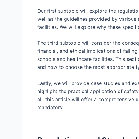
Our first subtopic will explore the regulati
well as the guidelines provided by various s
facilities. We will explore why these specif
The third subtopic will consider the conseq
financial, and ethical implications of faili
schools and healthcare facilities. This sect
and how to choose the most appropriate typ
Lastly, we will provide case studies and exa
highlight the practical application of safet
all, this article will offer a comprehensive 
mandatory.