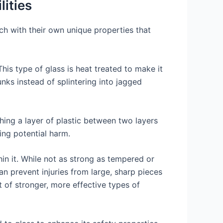
lities
ach with their own unique properties that
This type of glass is heat treated to make it
nks instead of splintering into jagged
hing a layer of plastic between two layers
sing potential harm.
in it. While not as strong as tempered or
an prevent injuries from large, sharp pieces
t of stronger, more effective types of