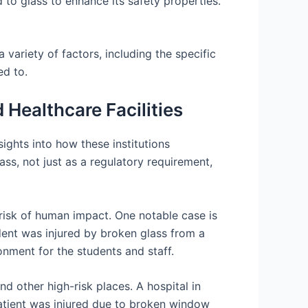
d to glass to enhance its safety properties.
 variety of factors, including the specific
ed to.
Healthcare Facilities
sights into how these institutions
ass, not just as a regulatory requirement,
 risk of human impact. One notable case is
tudent was injured by broken glass from a
onment for the students and staff.
and other high-risk places. A hospital in
patient was injured due to broken window