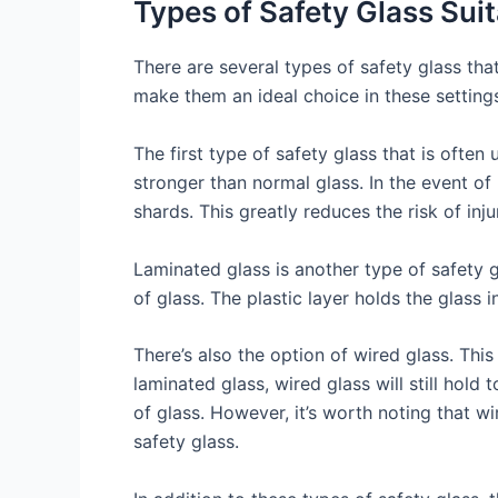
Types of Safety Glass Suit
There are several types of safety glass that
make them an ideal choice in these setting
The first type of safety glass that is often
stronger than normal glass. In the event of
shards. This greatly reduces the risk of inju
Laminated glass is another type of safety 
of glass. The plastic layer holds the glass i
There’s also the option of wired glass. Thi
laminated glass, wired glass will still hold
of glass. However, it’s worth noting that w
safety glass.