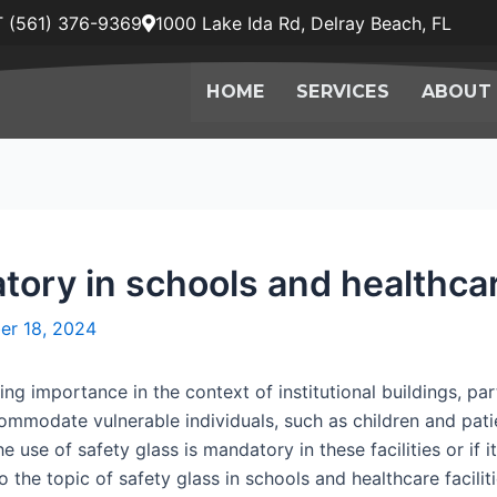
 (561) 376-9369
1000 Lake Ida Rd, Delray Beach, FL
HOME
SERVICES
ABOUT
tory in schools and healthcare
er 18, 2024
ng importance in the context of institutional buildings, par
ccommodate vulnerable individuals, such as children and pa
e use of safety glass is mandatory in these facilities or if 
 the topic of safety glass in schools and healthcare faciliti