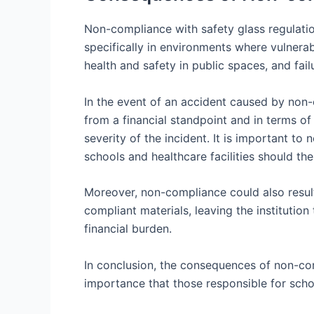
Non-compliance with safety glass regulatio
specifically in environments where vulnera
health and safety in public spaces, and fail
In the event of an accident caused by non-c
from a financial standpoint and in terms o
severity of the incident. It is important to 
schools and healthcare facilities should the
Moreover, non-compliance could also resul
compliant materials, leaving the institutio
financial burden.
In conclusion, the consequences of non-comp
importance that those responsible for school