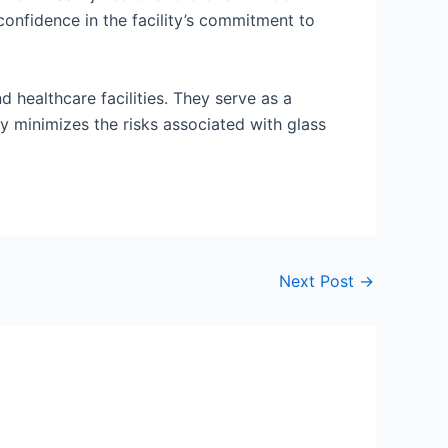
confidence in the facility’s commitment to
d healthcare facilities. They serve as a
tly minimizes the risks associated with glass
Next Post
→