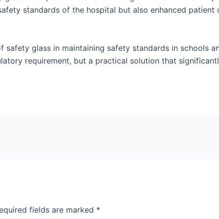
 safety standards of the hospital but also enhanced patient 
f safety glass in maintaining safety standards in schools an
ulatory requirement, but a practical solution that significan
equired fields are marked
*