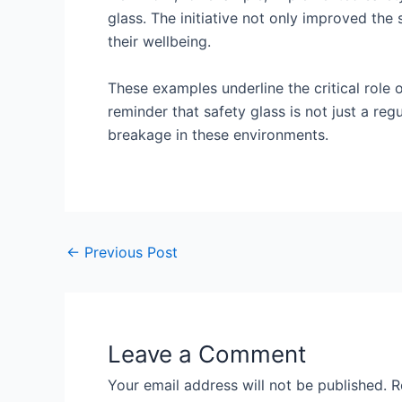
glass. The initiative not only improved the
their wellbeing.
These examples underline the critical role o
reminder that safety glass is not just a reg
breakage in these environments.
←
Previous Post
Leave a Comment
Your email address will not be published.
R