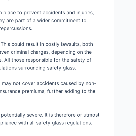
 place to prevent accidents and injuries,
They are part of a wider commitment to
 repercussions.
This could result in costly lawsuits, both
 even criminal charges, depending on the
e. All those responsible for the safety of
ulations surrounding safety glass.
es may not cover accidents caused by non-
e insurance premiums, further adding to the
otentially severe. It is therefore of utmost
liance with all safety glass regulations.