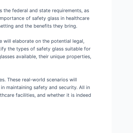
ss the federal and state requirements, as
 importance of safety glass in healthcare
setting and the benefits they bring.
will elaborate on the potential legal,
ify the types of safety glass suitable for
lasses available, their unique properties,
es. These real-world scenarios will
in maintaining safety and security. All in
thcare facilities, and whether it is indeed