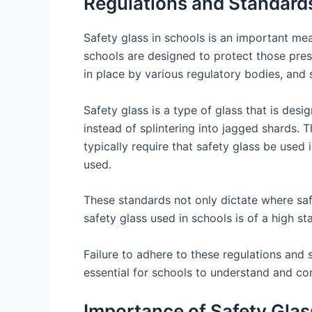
Regulations and Standards
Safety glass in schools is an important mea
schools are designed to protect those pres
in place by various regulatory bodies, and 
Safety glass is a type of glass that is desig
instead of splintering into jagged shards. T
typically require that safety glass be used
used.
These standards not only dictate where safe
safety glass used in schools is of a high s
Failure to adhere to these regulations and s
essential for schools to understand and com
Importance of Safety Glass