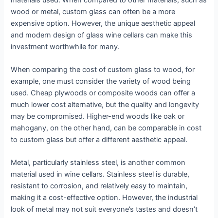
wood or metal, custom glass can often be a more
expensive option. However, the unique aesthetic appeal
and modern design of glass wine cellars can make this
investment worthwhile for many.
When comparing the cost of custom glass to wood, for
example, one must consider the variety of wood being
used. Cheap plywoods or composite woods can offer a
much lower cost alternative, but the quality and longevity
may be compromised. Higher-end woods like oak or
mahogany, on the other hand, can be comparable in cost
to custom glass but offer a different aesthetic appeal.
Metal, particularly stainless steel, is another common
material used in wine cellars. Stainless steel is durable,
resistant to corrosion, and relatively easy to maintain,
making it a cost-effective option. However, the industrial
look of metal may not suit everyone’s tastes and doesn’t