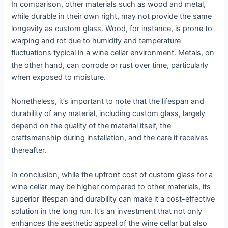
In comparison, other materials such as wood and metal,
while durable in their own right, may not provide the same
longevity as custom glass. Wood, for instance, is prone to
warping and rot due to humidity and temperature
fluctuations typical in a wine cellar environment. Metals, on
the other hand, can corrode or rust over time, particularly
when exposed to moisture.
Nonetheless, it’s important to note that the lifespan and
durability of any material, including custom glass, largely
depend on the quality of the material itself, the
craftsmanship during installation, and the care it receives
thereafter.
In conclusion, while the upfront cost of custom glass for a
wine cellar may be higher compared to other materials, its
superior lifespan and durability can make it a cost-effective
solution in the long run. It’s an investment that not only
enhances the aesthetic appeal of the wine cellar but also