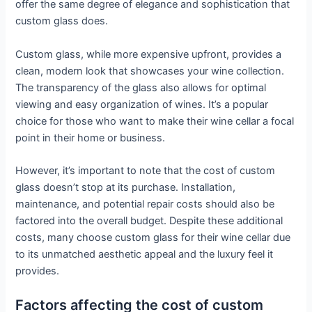
offer the same degree of elegance and sophistication that
custom glass does.
Custom glass, while more expensive upfront, provides a
clean, modern look that showcases your wine collection.
The transparency of the glass also allows for optimal
viewing and easy organization of wines. It’s a popular
choice for those who want to make their wine cellar a focal
point in their home or business.
However, it’s important to note that the cost of custom
glass doesn’t stop at its purchase. Installation,
maintenance, and potential repair costs should also be
factored into the overall budget. Despite these additional
costs, many choose custom glass for their wine cellar due
to its unmatched aesthetic appeal and the luxury feel it
provides.
Factors affecting the cost of custom