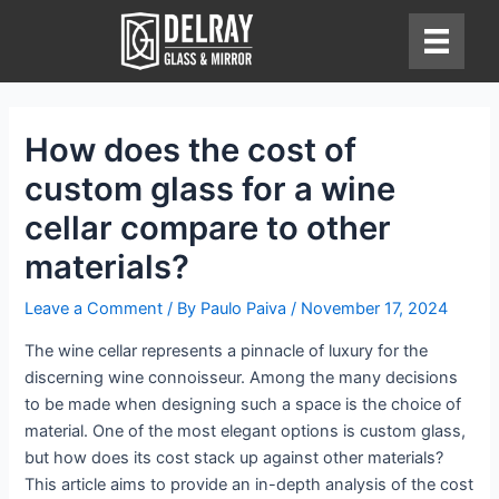
Skip
to
content
How does the cost of
custom glass for a wine
cellar compare to other
materials?
Leave a Comment
/ By
Paulo Paiva
/
November 17, 2024
The wine cellar represents a pinnacle of luxury for the
discerning wine connoisseur. Among the many decisions
to be made when designing such a space is the choice of
material. One of the most elegant options is custom glass,
but how does its cost stack up against other materials?
This article aims to provide an in-depth analysis of the cost