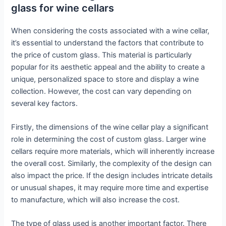
glass for wine cellars
When considering the costs associated with a wine cellar,
it’s essential to understand the factors that contribute to
the price of custom glass. This material is particularly
popular for its aesthetic appeal and the ability to create a
unique, personalized space to store and display a wine
collection. However, the cost can vary depending on
several key factors.
Firstly, the dimensions of the wine cellar play a significant
role in determining the cost of custom glass. Larger wine
cellars require more materials, which will inherently increase
the overall cost. Similarly, the complexity of the design can
also impact the price. If the design includes intricate details
or unusual shapes, it may require more time and expertise
to manufacture, which will also increase the cost.
The type of glass used is another important factor. There