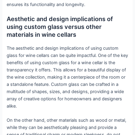
ensures its functionality and longevity.
Aesthetic and design implications of
using custom glass versus other
materials in wine cellars
The aesthetic and design implications of using custom
glass for wine cellars can be quite impactful. One of the key
benefits of using custom glass for a wine cellar is the
transparency it offers. This allows for a beautiful display of
the wine collection, making it a centerpiece of the room or
a standalone feature. Custom glass can be crafted in a
multitude of shapes, sizes, and designs, providing a wide
array of creative options for homeowners and designers
alike.
On the other hand, other materials such as wood or metal,
while they can be aesthetically pleasing and provide a
sense of traditional charm or modern sleekness, do not