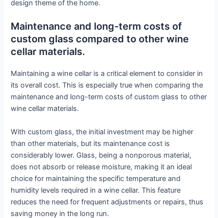
design theme of the home.
Maintenance and long-term costs of
custom glass compared to other wine
cellar materials.
Maintaining a wine cellar is a critical element to consider in
its overall cost. This is especially true when comparing the
maintenance and long-term costs of custom glass to other
wine cellar materials.
With custom glass, the initial investment may be higher
than other materials, but its maintenance cost is
considerably lower. Glass, being a nonporous material,
does not absorb or release moisture, making it an ideal
choice for maintaining the specific temperature and
humidity levels required in a wine cellar. This feature
reduces the need for frequent adjustments or repairs, thus
saving money in the long run.