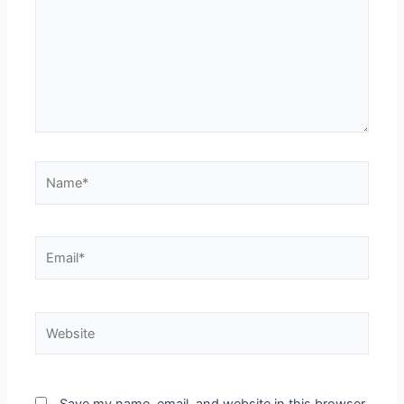
Name*
Email*
Website