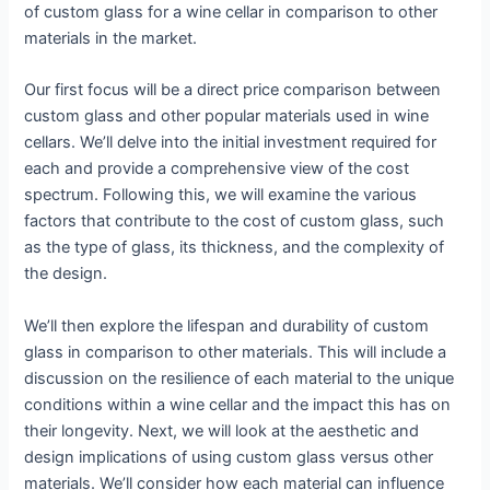
of custom glass for a wine cellar in comparison to other
materials in the market.
Our first focus will be a direct price comparison between
custom glass and other popular materials used in wine
cellars. We’ll delve into the initial investment required for
each and provide a comprehensive view of the cost
spectrum. Following this, we will examine the various
factors that contribute to the cost of custom glass, such
as the type of glass, its thickness, and the complexity of
the design.
We’ll then explore the lifespan and durability of custom
glass in comparison to other materials. This will include a
discussion on the resilience of each material to the unique
conditions within a wine cellar and the impact this has on
their longevity. Next, we will look at the aesthetic and
design implications of using custom glass versus other
materials. We’ll consider how each material can influence