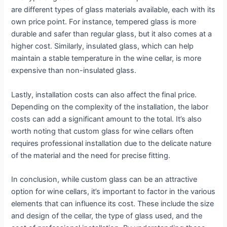
are different types of glass materials available, each with its
own price point. For instance, tempered glass is more
durable and safer than regular glass, but it also comes at a
higher cost. Similarly, insulated glass, which can help
maintain a stable temperature in the wine cellar, is more
expensive than non-insulated glass.
Lastly, installation costs can also affect the final price.
Depending on the complexity of the installation, the labor
costs can add a significant amount to the total. It’s also
worth noting that custom glass for wine cellars often
requires professional installation due to the delicate nature
of the material and the need for precise fitting.
In conclusion, while custom glass can be an attractive
option for wine cellars, it’s important to factor in the various
elements that can influence its cost. These include the size
and design of the cellar, the type of glass used, and the