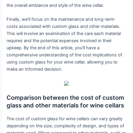
the overall ambiance and style of the wine cellar.
Finally, we’ll focus on the maintenance and long-term
costs associated with custom glass and other materials.
This will involve an examination of the care each material
requires and the potential expenses involved in their
upkeep. By the end of this article, you’ll have a
comprehensive understanding of the cost implications of
using custom glass for your wine cellar, allowing you to
make an informed decision.
Comparison between the cost of custom
glass and other materials for wine cellars
The cost of custom glass for wine cellars can vary greatly
depending on the size, complexity of design, and types of
materials used. When compared to other materials, such as