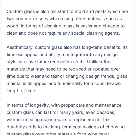
Custom glass is also resistant to mold and pests which are
two common issues when using other materials such as
wood. In terms of cleaning, glass is easier and cheaper to
clean and does not require any special cleaning agents.
Aesthetically, custom glass also has long-term benefits. Its
timeless appeal and ability to integrate into any design
style can save future renovation costs. Unlike other
materials that may need to be replaced or updated over
time due to wear and tear or changing design trends, glass
maintains its appeal and functionality for a considerable
length of time.
In terms of longevity, with proper care and maintenance,
custom glass can last for many years, even decades,
without needing major repairs or replacement. This
durability adds to the long-term cost savings of choosing
custom glass over other materials for a wine cellar.