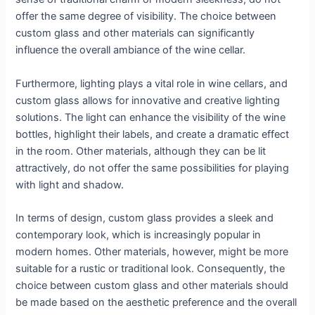
offer the same degree of visibility. The choice between
custom glass and other materials can significantly
influence the overall ambiance of the wine cellar.
Furthermore, lighting plays a vital role in wine cellars, and
custom glass allows for innovative and creative lighting
solutions. The light can enhance the visibility of the wine
bottles, highlight their labels, and create a dramatic effect
in the room. Other materials, although they can be lit
attractively, do not offer the same possibilities for playing
with light and shadow.
In terms of design, custom glass provides a sleek and
contemporary look, which is increasingly popular in
modern homes. Other materials, however, might be more
suitable for a rustic or traditional look. Consequently, the
choice between custom glass and other materials should
be made based on the aesthetic preference and the overall