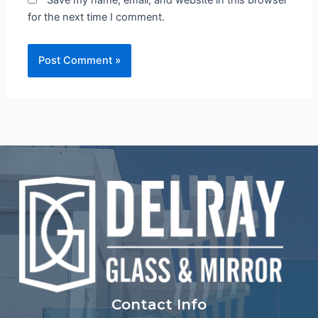
Save my name, email, and website in this browser
for the next time I comment.
Contact Info