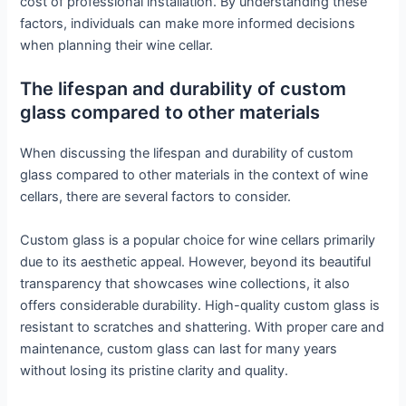
cost of professional installation. By understanding these
factors, individuals can make more informed decisions
when planning their wine cellar.
The lifespan and durability of custom
glass compared to other materials
When discussing the lifespan and durability of custom
glass compared to other materials in the context of wine
cellars, there are several factors to consider.
Custom glass is a popular choice for wine cellars primarily
due to its aesthetic appeal. However, beyond its beautiful
transparency that showcases wine collections, it also
offers considerable durability. High-quality custom glass is
resistant to scratches and shattering. With proper care and
maintenance, custom glass can last for many years
without losing its pristine clarity and quality.