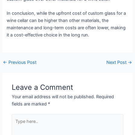
In conclusion, while the upfront cost of custom glass for a
wine cellar can be higher than other materials, the
maintenance and long-term costs are often lower, making
it a cost-effective choice in the long run.
←
Previous Post
Next Post
→
Leave a Comment
Your email address will not be published.
Required
fields are marked
*
Type
here..