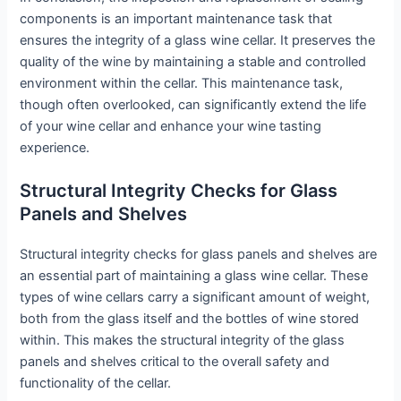
components is an important maintenance task that
ensures the integrity of a glass wine cellar. It preserves the
quality of the wine by maintaining a stable and controlled
environment within the cellar. This maintenance task,
though often overlooked, can significantly extend the life
of your wine cellar and enhance your wine tasting
experience.
Structural Integrity Checks for Glass
Panels and Shelves
Structural integrity checks for glass panels and shelves are
an essential part of maintaining a glass wine cellar. These
types of wine cellars carry a significant amount of weight,
both from the glass itself and the bottles of wine stored
within. This makes the structural integrity of the glass
panels and shelves critical to the overall safety and
functionality of the cellar.