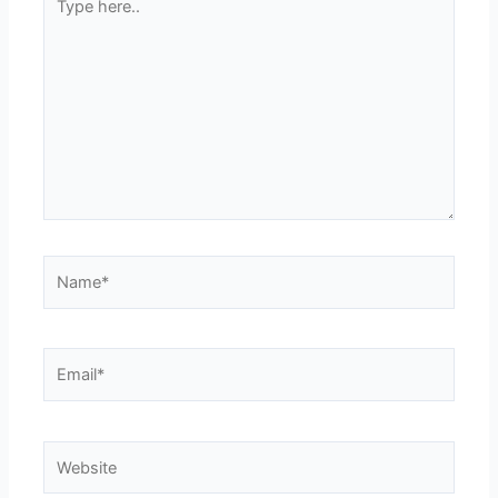
here..
Name*
Email*
Website