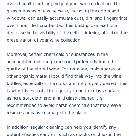
overall health and longevity of your wine collection. The
glass surfaces of a wine cellar, including the doors and
windows, can easily accumulate dust, dirt, and fingerprints
over time. If left unattended, this buildup can lead to a
decrease in the visibility of the cellar’s interior, affecting the
presentation of your wine collection.
Moreover, certain chemicals or substances in the
accumulated dirt and grime could potentially harm the
quality of the stored wine. For instance, mold spores or
other organic material could find their way into the wine
bottles, especially if the corks are not properly sealed. This
is why it is essential to regularly clean the glass surfaces
using a soft cloth and a mild glass cleaner. It is
recommended to avoid harsh chemicals that may leave
residues or cause damage to the glass.
In addition, regular cleaning can help you identify any
potential issues early on, such as cracks or chips in the