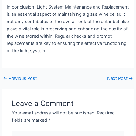
In conclusion, Light System Maintenance and Replacement
is an essential aspect of maintaining a glass wine cellar. It
not only contributes to the overall look of the cellar but also
plays a vital role in preserving and enhancing the quality of
the wine stored within. Regular checks and prompt
replacements are key to ensuring the effective functioning
of the light system.
←
Previous Post
Next Post
→
Leave a Comment
Your email address will not be published.
Required
fields are marked
*
Type