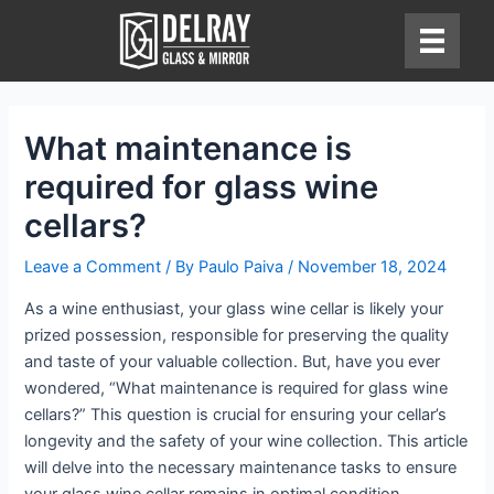
Skip
to
content
What maintenance is
required for glass wine
cellars?
Leave a Comment
/ By
Paulo Paiva
/
November 18, 2024
As a wine enthusiast, your glass wine cellar is likely your
prized possession, responsible for preserving the quality
and taste of your valuable collection. But, have you ever
wondered, “What maintenance is required for glass wine
cellars?” This question is crucial for ensuring your cellar’s
longevity and the safety of your wine collection. This article
will delve into the necessary maintenance tasks to ensure