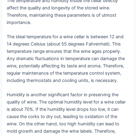
The temperature and humidity inside the cellar directly
affect the quality and longevity of the stored wine.
Therefore, maintaining these parameters is of utmost
importance.
The ideal temperature for a wine cellar is between 12 and
14 degrees Celsius (about 55 degrees Fahrenheit). This
temperature range ensures that the wine ages properly.
Any dramatic fluctuations in temperature can damage the
wine, potentially affecting its taste and aroma. Therefore,
regular maintenance of the temperature control system,
including thermostats and cooling units, is necessary.
Humidity is another significant factor in preserving the
quality of wine. The optimal humidity level for a wine cellar
is about 70%. If the humidity level drops too low, it can
cause the corks to dry out, leading to oxidation of the
wine. On the other hand, too high humidity can lead to
mold growth and damage the wine labels. Therefore,