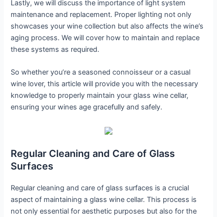
Lastly, we will discuss the importance of light system
maintenance and replacement. Proper lighting not only
showcases your wine collection but also affects the wine’s
aging process. We will cover how to maintain and replace
these systems as required.
So whether you’re a seasoned connoisseur or a casual
wine lover, this article will provide you with the necessary
knowledge to properly maintain your glass wine cellar,
ensuring your wines age gracefully and safely.
Regular Cleaning and Care of Glass
Surfaces
Regular cleaning and care of glass surfaces is a crucial
aspect of maintaining a glass wine cellar. This process is
not only essential for aesthetic purposes but also for the