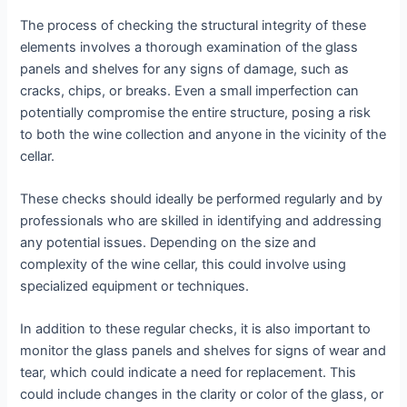
The process of checking the structural integrity of these
elements involves a thorough examination of the glass
panels and shelves for any signs of damage, such as
cracks, chips, or breaks. Even a small imperfection can
potentially compromise the entire structure, posing a risk
to both the wine collection and anyone in the vicinity of the
cellar.
These checks should ideally be performed regularly and by
professionals who are skilled in identifying and addressing
any potential issues. Depending on the size and
complexity of the wine cellar, this could involve using
specialized equipment or techniques.
In addition to these regular checks, it is also important to
monitor the glass panels and shelves for signs of wear and
tear, which could indicate a need for replacement. This
could include changes in the clarity or color of the glass, or