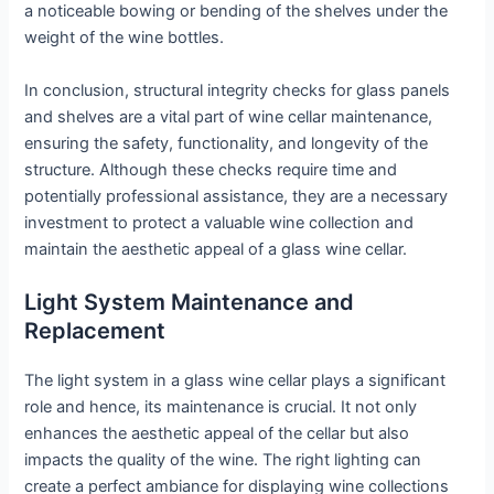
a noticeable bowing or bending of the shelves under the
weight of the wine bottles.
In conclusion, structural integrity checks for glass panels
and shelves are a vital part of wine cellar maintenance,
ensuring the safety, functionality, and longevity of the
structure. Although these checks require time and
potentially professional assistance, they are a necessary
investment to protect a valuable wine collection and
maintain the aesthetic appeal of a glass wine cellar.
Light System Maintenance and
Replacement
The light system in a glass wine cellar plays a significant
role and hence, its maintenance is crucial. It not only
enhances the aesthetic appeal of the cellar but also
impacts the quality of the wine. The right lighting can
create a perfect ambiance for displaying wine collections