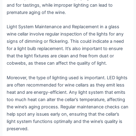
and for tastings, while improper lighting can lead to
premature aging of the wine.
Light System Maintenance and Replacement in a glass
wine cellar involve regular inspection of the lights for any
signs of dimming or flickering. This could indicate a need
for a light bulb replacement. It’s also important to ensure
that the light fixtures are clean and free from dust or
cobwebs, as these can affect the quality of light.
Moreover, the type of lighting used is important. LED lights
are often recommended for wine cellars as they emit less
heat and are energy-efficient. Any light system that emits
too much heat can alter the cellar’s temperature, affecting
the wine’s aging process. Regular maintenance checks can
help spot any issues early on, ensuring that the cellar’s
light system functions optimally and the wine’s quality is
preserved.