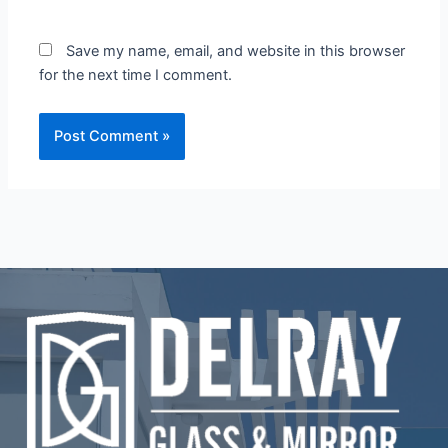
Save my name, email, and website in this browser
for the next time I comment.