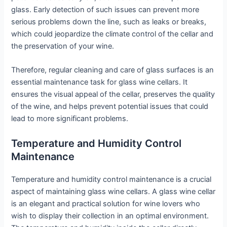
glass. Early detection of such issues can prevent more
serious problems down the line, such as leaks or breaks,
which could jeopardize the climate control of the cellar and
the preservation of your wine.
Therefore, regular cleaning and care of glass surfaces is an
essential maintenance task for glass wine cellars. It
ensures the visual appeal of the cellar, preserves the quality
of the wine, and helps prevent potential issues that could
lead to more significant problems.
Temperature and Humidity Control
Maintenance
Temperature and humidity control maintenance is a crucial
aspect of maintaining glass wine cellars. A glass wine cellar
is an elegant and practical solution for wine lovers who
wish to display their collection in an optimal environment.