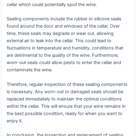
cellar which could potentially spoil the wine.
Sealing components include the rubber or silicone seals
found around the door and windows of the cellar. Over
time, these seals may degrade or wear out, allowing
external air to leak into the cellar. This could lead to
fluctuations in temperature and humidity, conditions that
are detrimental to the quality of the wine. Furthermore,
worn-out seals could allow pests to enter the cellar and
contaminate the wine.
Therefore, regular inspection of these sealing components
is necessary. Any worn-out or damaged seals should be
replaced immediately to maintain the optimal conditions
within the cellar. This will ensure that your wine remains in
the best possible condition, ready for when you want to
enjoy it.
In conclusion, the inspection and replacement of sealing