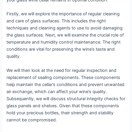
your glass wine cellar remains in optimal condition.
Firstly, we will explore the importance of regular cleaning
and care of glass surfaces. This includes the right
techniques and cleaning agents to use to avoid damaging
the glass surfaces. Next, we will examine the crucial role of
temperature and humidity control maintenance. The right
conditions are vital for preserving the wine’s taste and
quality.
We will then look at the need for regular inspection and
replacement of sealing components. These components
help maintain the cellar’s conditions and prevent unwanted
air exchange, which can affect your wine’s quality.
Subsequently, we will discuss structural integrity checks for
glass panels and shelves. Given that these components
hold your precious bottles, their strength and stability
cannot be compromised.