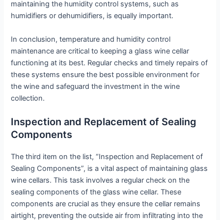
maintaining the humidity control systems, such as
humidifiers or dehumidifiers, is equally important.
In conclusion, temperature and humidity control
maintenance are critical to keeping a glass wine cellar
functioning at its best. Regular checks and timely repairs of
these systems ensure the best possible environment for
the wine and safeguard the investment in the wine
collection.
Inspection and Replacement of Sealing
Components
The third item on the list, “Inspection and Replacement of
Sealing Components”, is a vital aspect of maintaining glass
wine cellars. This task involves a regular check on the
sealing components of the glass wine cellar. These
components are crucial as they ensure the cellar remains
airtight, preventing the outside air from infiltrating into the